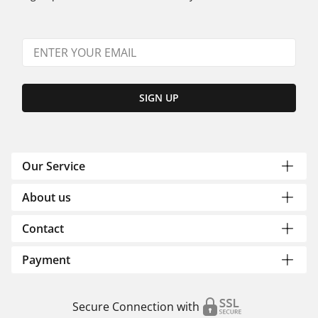
SIGN UP
Our Service
About us
Contact
Payment
Secure Connection with