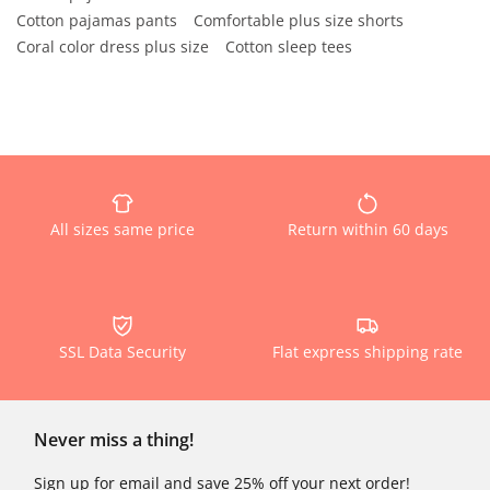
Cotton pajamas pants
Comfortable plus size shorts
Coral color dress plus size
Cotton sleep tees
All sizes same price
Return within 60 days
SSL Data Security
Flat express shipping rate
Never miss a thing!
Sign up for email and save 25% off your next order!