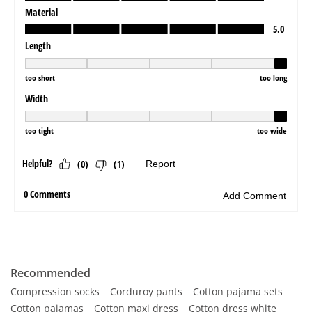
Recommended
Compression socks
Corduroy pants
Cotton pajama sets
Cotton pajamas
Cotton maxi dress
Cotton dress white