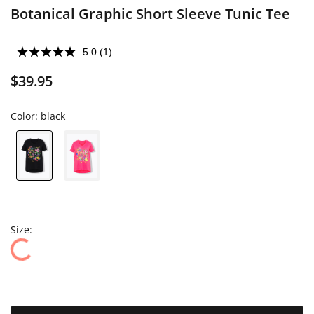
Botanical Graphic Short Sleeve Tunic Tee
5.0
(1)
$39.95
Color:
black
Size: