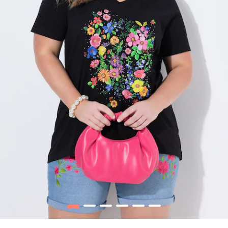
1
2
3
4
5
6