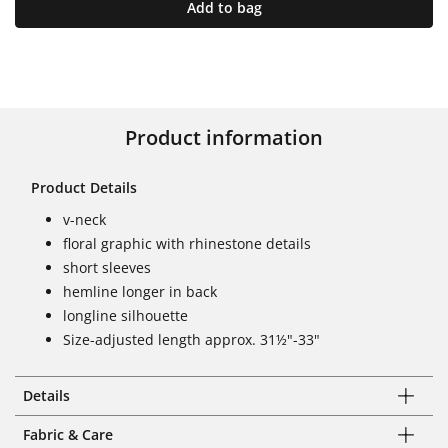
Add to bag
Product information
Product Details
v-neck
floral graphic with rhinestone details
short sleeves
hemline longer in back
longline silhouette
Size-adjusted length approx. 31½"-33"
Details
Fabric & Care