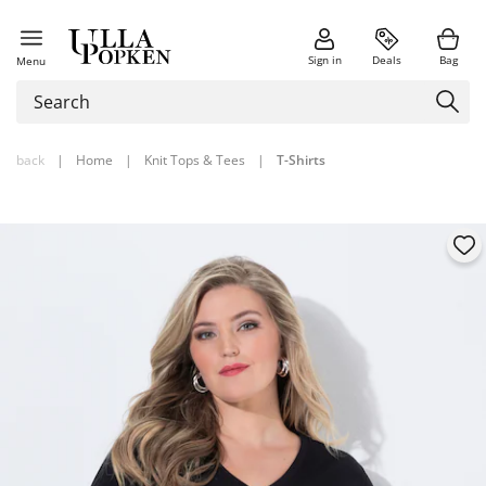
Sign in
Deals
Bag
Menu
back
|
Home
|
Knit Tops & Tees
|
T-Shirts