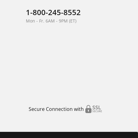
1-800-245-8552
Mon - Fr. 6AM - 9PM (ET)
Secure Connection with