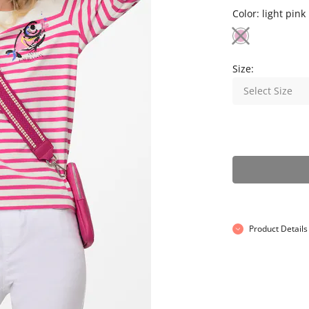
Color:
light pink
Size:
Select Size
Product Details