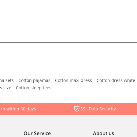
ma sets
Cotton pajamas
Cotton maxi dress
Cotton dress white
s size
Cotton sleep tees
rn within 60 days
SSL Data Security
Our Service
About us