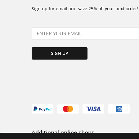
Sign up for email and save 25% off your next order!
SIGN UP
Additional online shops