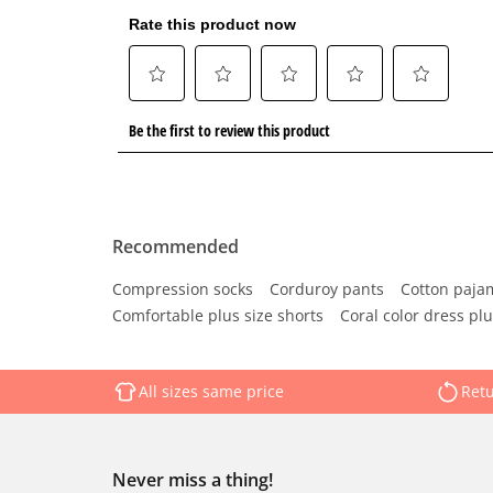
Recommended
Compression socks
Corduroy pants
Cotton paja
Comfortable plus size shorts
Coral color dress plu
All sizes same price
Retu
Never miss a thing!