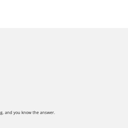
ing, and you know the answer.