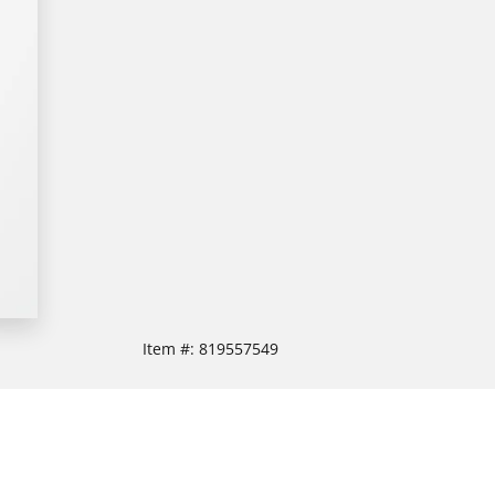
Item #:
819557549