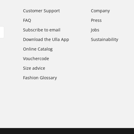
Customer Support
Company
FAQ
Press
Subscribe to email
Jobs
Download the Ulla App
Sustainability
Online Catalog
Vouchercode
Size advice
Fashion Glossary