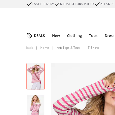
FAST DELIVERY
60 DAY RETURN POLICY
ALL SIZES
DEALS
New
Clothing
Tops
Dress
back
|
Home
|
Knit Tops & Tees
|
T-Shirts