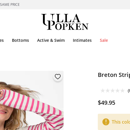
 SAME PRICE
es
Bottoms
Active & Swim
Intimates
Sale
Breton Stri
(
$49.95
This col