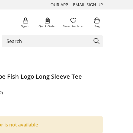
OUR APP
EMAIL SIGN UP
Sign in
Quick Order
Saved for later
Bag
pe Fish Logo Long Sleeve Tee
0)
or is not available