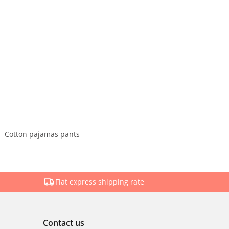
Cotton pajamas pants
Flat express shipping rate
Contact us