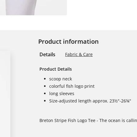
Product information
Details
Fabric & Care
Product Details
scoop neck
colorful fish logo print
long sleeves
Size-adjusted length approx. 23½"-26¾"
Breton Stripe Fish Logo Tee - The ocean is call