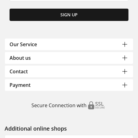
SIGN UP
Our Service
About us
Contact
Payment
Secure Connection with
Additional online shops