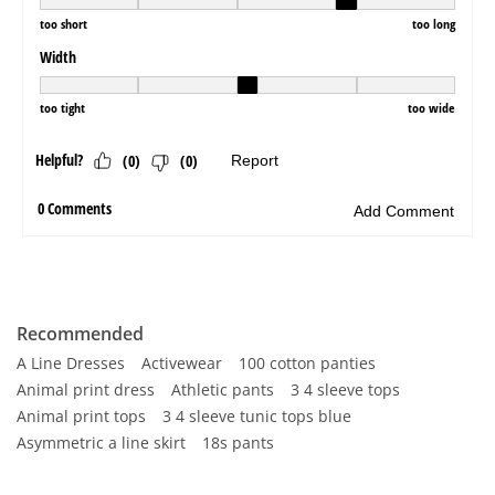
Recommended
A Line Dresses
Activewear
100 cotton panties
Animal print dress
Athletic pants
3 4 sleeve tops
Animal print tops
3 4 sleeve tunic tops blue
Asymmetric a line skirt
18s pants