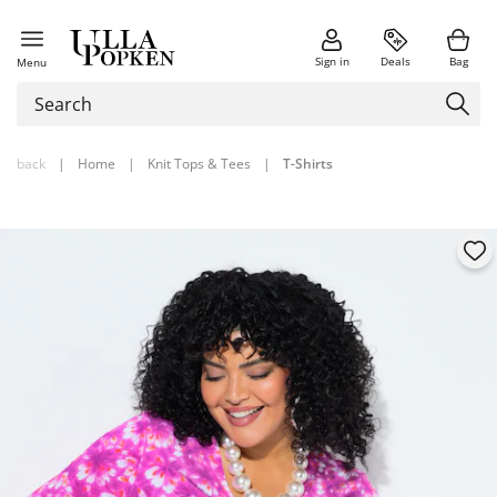
Sign in
Deals
Bag
Menu
back
|
Home
|
Knit Tops & Tees
|
T-Shirts