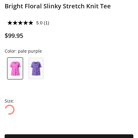
Bright Floral Slinky Stretch Knit Tee
5.0
(1)
$99.95
Color:
pale purple
Size: