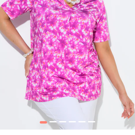
1
2
3
4
5
6