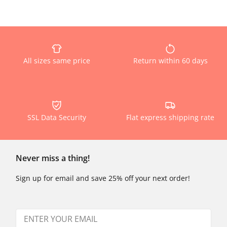
All sizes same price
Return within 60 days
SSL Data Security
Flat express shipping rate
Never miss a thing!
Sign up for email and save 25% off your next order!