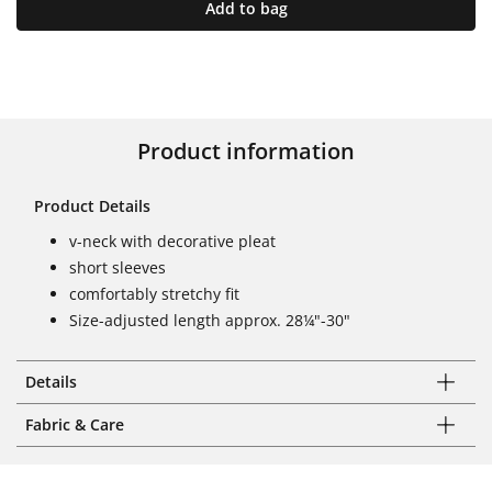
Add to bag
Product information
Product Details
v-neck with decorative pleat
short sleeves
comfortably stretchy fit
Size-adjusted length approx. 28¼"-30"
Details
Fabric & Care