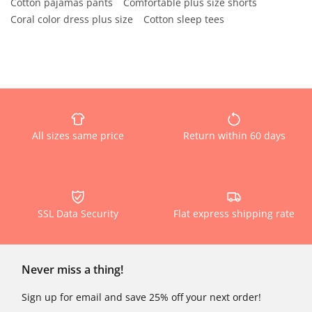
Cotton pajamas pants
Comfortable plus size shorts
Coral color dress plus size
Cotton sleep tees
All sizes same price
Return within 60 days
SSL Data Security
Flat express shipping rate
Never miss a thing!
Sign up for email and save 25% off your next order!