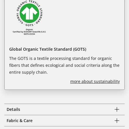
Global Organic Textile Standard (GOTS)
The GOTS is a textile processing standard for organic
fibers that defines ecological and social criteria along the
entire supply chain.
more about sustainability
Details
Fabric & Care