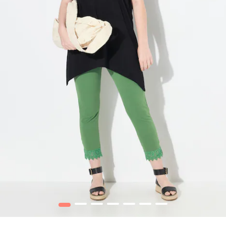
1
2
3
4
5
6
7