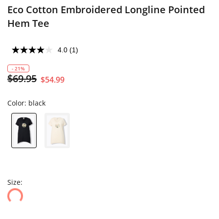
Eco Cotton Embroidered Longline Pointed
Hem Tee
4.0
(1)
- 21%
$69.95
$54.99
Color:
black
Size: