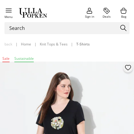
Sign in
Deals
Bag
Menu
back
|
Home
|
Knit Tops & Tees
|
T-Shirts
Sale
Sustainable