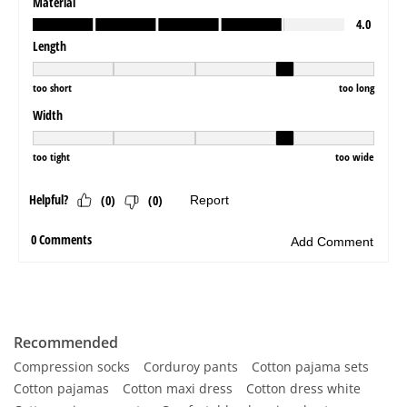
Recommended
Compression socks
Corduroy pants
Cotton pajama sets
Cotton pajamas
Cotton maxi dress
Cotton dress white