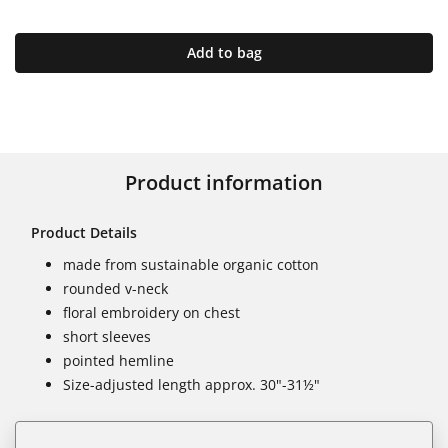
Add to bag
Product information
Product Details
made from sustainable organic cotton
rounded v-neck
floral embroidery on chest
short sleeves
pointed hemline
Size-adjusted length approx. 30"-31½"