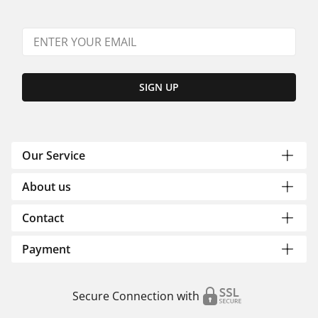
SIGN UP
Our Service
About us
Contact
Payment
Secure Connection with