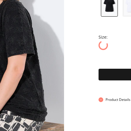
Size:
Product Details