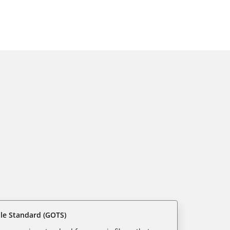
ile Standard (GOTS)