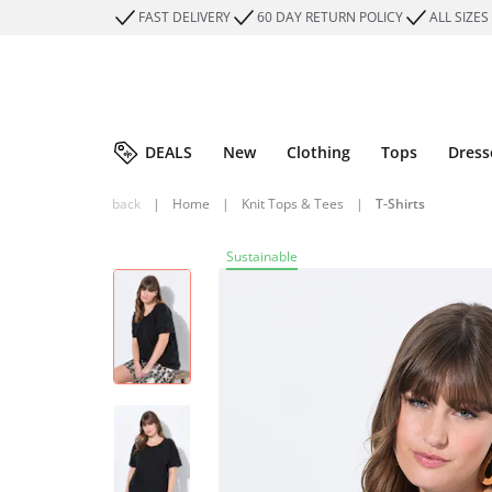
FAST DELIVERY
60 DAY RETURN POLICY
ALL SIZES
DEALS
New
Clothing
Tops
Dress
back
|
Home
|
Knit Tops & Tees
|
T-Shirts
Sustainable