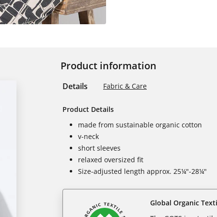
Product information
Details
Fabric & Care
Product Details
made from sustainable organic cotton
v-neck
short sleeves
relaxed oversized fit
Size-adjusted length approx. 25¼"-28¼"
Global Organic Text