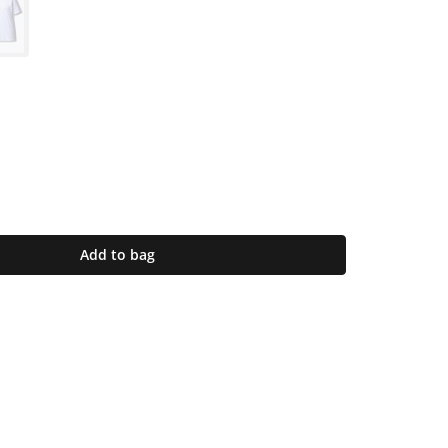
Add to bag