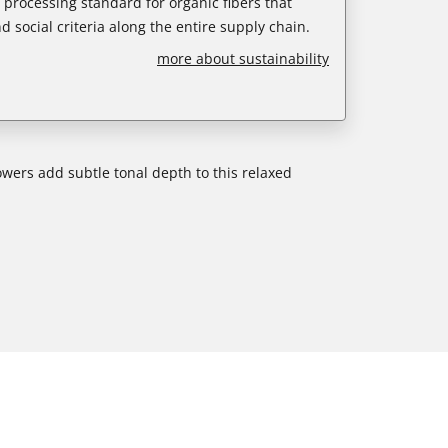
e processing standard for organic fibers that
d social criteria along the entire supply chain.
more about sustainability
owers add subtle tonal depth to this relaxed