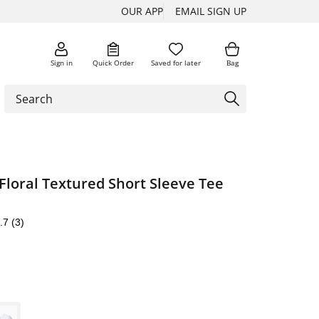
OUR APP
EMAIL SIGN UP
Sign in
Quick Order
Saved for later
Bag
Floral Textured Short Sleeve Tee
.7
(3)