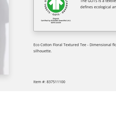
The GOTS is a textil
defines ecological an
Eco Cotton Floral Textured Tee - Dimensional fl
silhouette.
Item #:
837511100