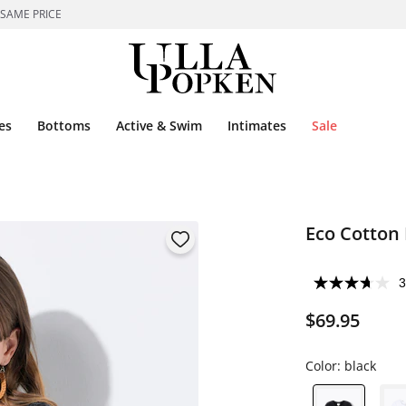
 SAME PRICE
es
Bottoms
Active & Swim
Intimates
Sale
Eco Cotton 
3
$69.95
Color:
black