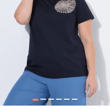
1
2
3
4
5
6