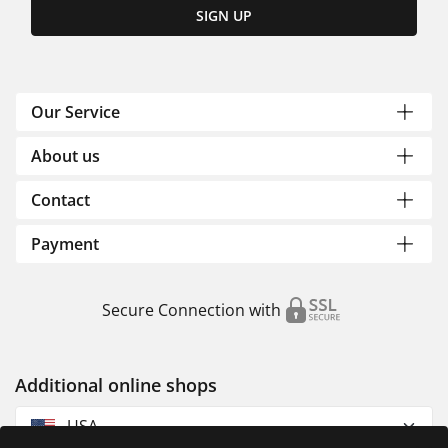
SIGN UP
Our Service
About us
Contact
Payment
Secure Connection with
Additional online shops
USA