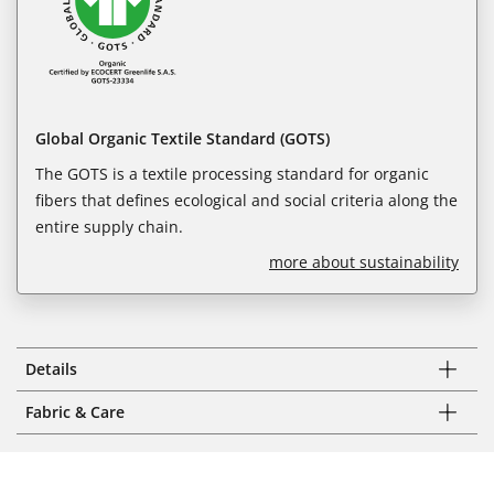
Global Organic Textile Standard (GOTS)
The GOTS is a textile processing standard for organic
fibers that defines ecological and social criteria along the
entire supply chain.
more about sustainability
Details
Fabric & Care