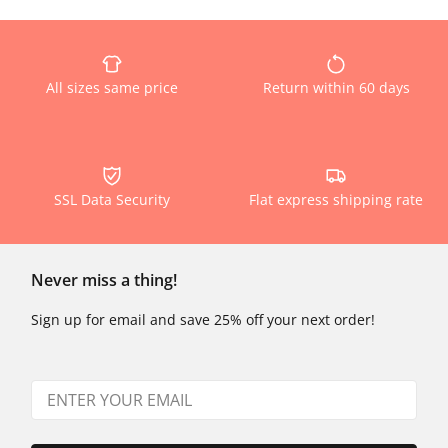
All sizes same price
Return within 60 days
SSL Data Security
Flat express shipping rate
Never miss a thing!
Sign up for email and save 25% off your next order!