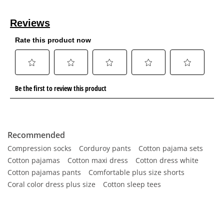
Recommended
Compression socks
Corduroy pants
Cotton pajama sets
Cotton pajamas
Cotton maxi dress
Cotton dress white
Cotton pajamas pants
Comfortable plus size shorts
Coral color dress plus size
Cotton sleep tees