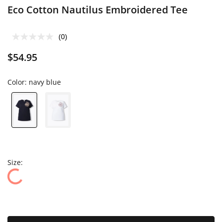
Eco Cotton Nautilus Embroidered Tee
(0)
$54.95
Color:
navy blue
Size: