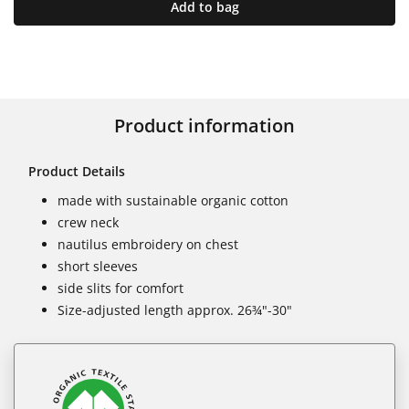
Add to bag
Product information
Product Details
made with sustainable organic cotton
crew neck
nautilus embroidery on chest
short sleeves
side slits for comfort
Size-adjusted length approx. 26¾"-30"