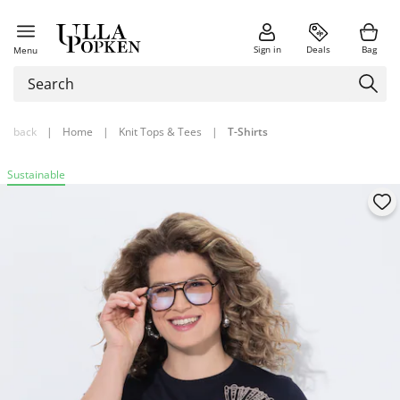
Sign in
Deals
Bag
Menu
back
|
Home
|
Knit Tops & Tees
|
T-Shirts
Sustainable