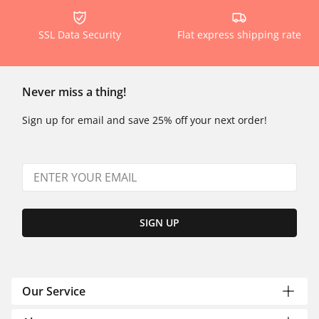
SSL Data Security
Flat express shipping rate
Never miss a thing!
Sign up for email and save 25% off your next order!
SIGN UP
Our Service