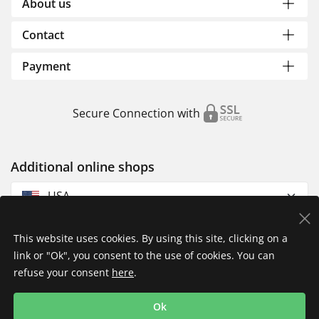
About us
Contact
Payment
Secure Connection with
Additional online shops
USA
This website uses cookies. By using this site, clicking on a
link or "Ok", you consent to the use of cookies. You can
refuse your consent
here
.
Privacy Policy
Imprint
Returns & Exchanges
Ok
Shipping