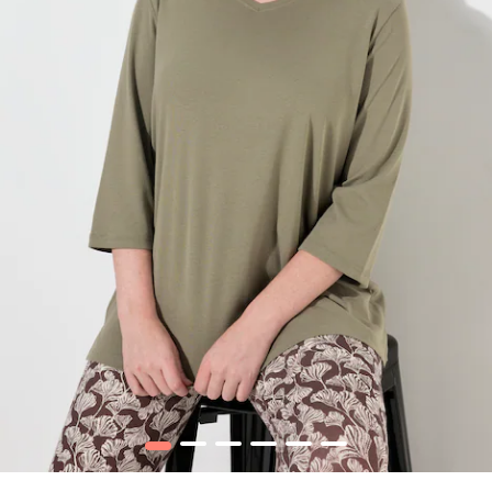
1
2
3
4
5
6