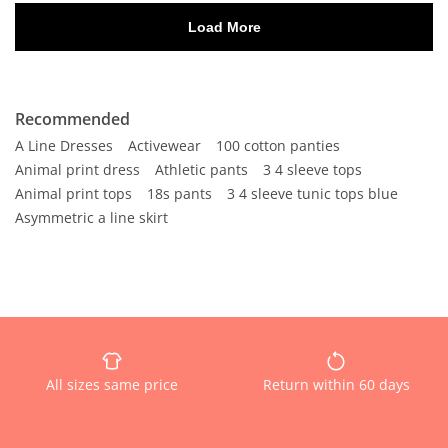
Recommended
A Line Dresses
Activewear
100 cotton panties
Animal print dress
Athletic pants
3 4 sleeve tops
Animal print tops
18s pants
3 4 sleeve tunic tops blue
Asymmetric a line skirt
All sizes same price
Return within 60 days