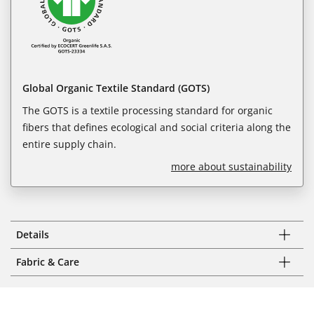
Global Organic Textile Standard (GOTS)
The GOTS is a textile processing standard for organic
fibers that defines ecological and social criteria along the
entire supply chain.
more about sustainability
Details
Fabric & Care