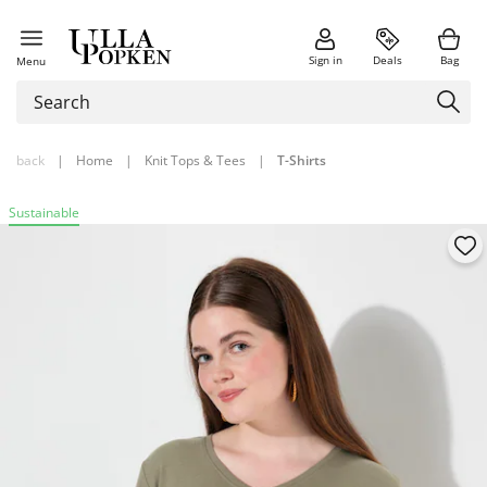
Sign in
Deals
Bag
Menu
back
|
Home
|
Knit Tops & Tees
|
T-Shirts
Sustainable