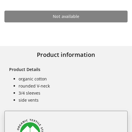
Not available
Product information
Product Details
organic cotton
rounded V-neck
3/4 sleeves
side vents