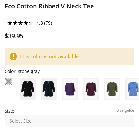
Eco Cotton Ribbed V-Neck Tee
4.3
(79)
$39.95
This color is not available
Color:
stone gray
Size guide
Size:
Select Size