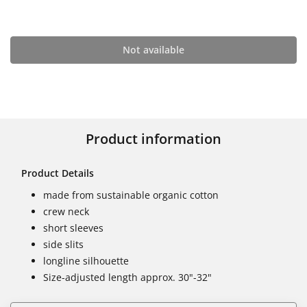
Not available
Product information
Product Details
made from sustainable organic cotton
crew neck
short sleeves
side slits
longline silhouette
Size-adjusted length approx. 30"-32"