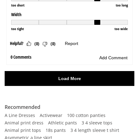
Recommended
A Line Dresses
Activewear
100 cotton panties
Animal print dress
Athletic pants
3 4 sleeve tops
Animal print tops
18s pants
3 4 length sleeve t shirt
Asymmetric a line skirt