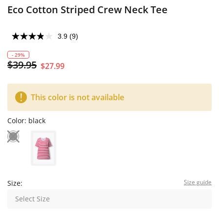
Eco Cotton Striped Crew Neck Tee
3.9
(9)
- 29%
$39.95
$27.99
This color is not available
Color:
black
Size guide
Size:
Select Size