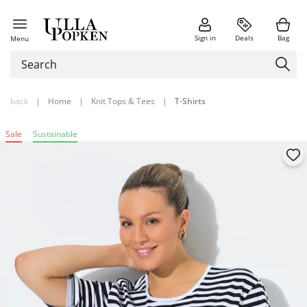
Sign in
Deals
Bag
Menu
back
|
Home
|
Knit Tops & Tees
|
T-Shirts
Sale
Sustainable