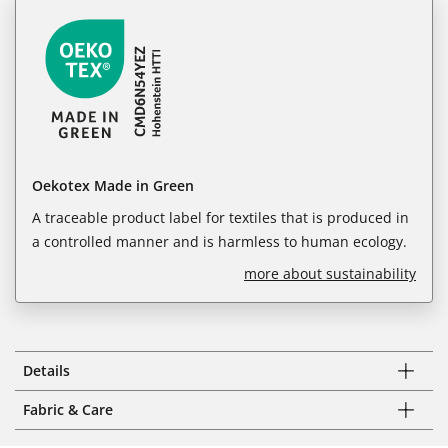
Oekotex Made in Green
A traceable product label for textiles that is produced in
a controlled manner and is harmless to human ecology.
more about sustainability
Details
Fabric & Care