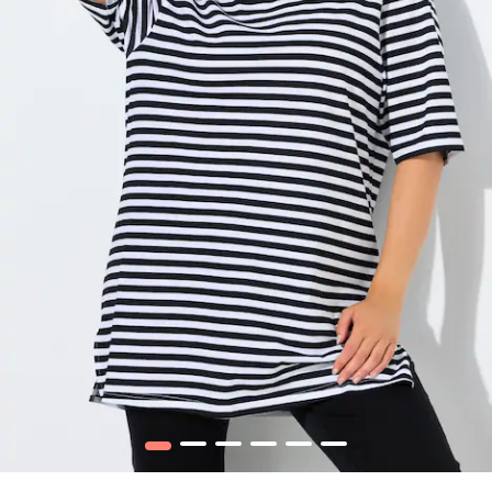
1
2
3
4
5
6