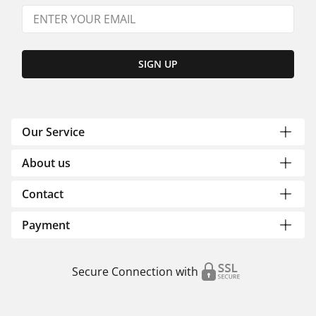
SIGN UP
Our Service
About us
Contact
Payment
Secure Connection with