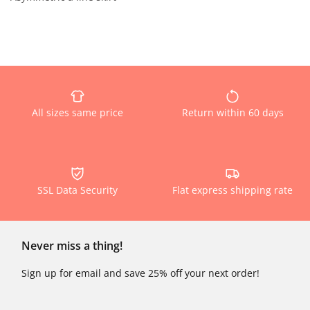
All sizes same price
Return within 60 days
SSL Data Security
Flat express shipping rate
Never miss a thing!
Sign up for email and save 25% off your next order!