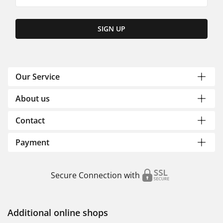
SIGN UP
Our Service
About us
Contact
Payment
Secure Connection with
Additional online shops