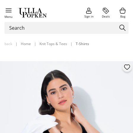
Sign in
Deals
Bag
Menu
back
|
Home
|
Knit Tops & Tees
|
T-Shirts