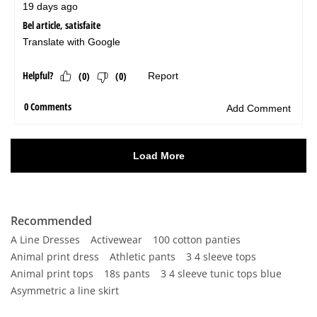
Recommended
A Line Dresses
Activewear
100 cotton panties
Animal print dress
Athletic pants
3 4 sleeve tops
Animal print tops
18s pants
3 4 sleeve tunic tops blue
Asymmetric a line skirt