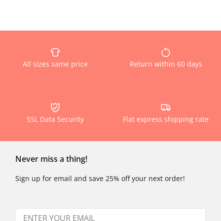
All sizes same price
Return within 60 days
SSL Data Security
Flat express shipping rate
Never miss a thing!
Sign up for email and save 25% off your next order!