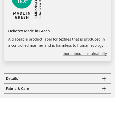
Oekotex Made in Green
A traceable product label for textiles that is produced in
a controlled manner and is harmless to human ecology.
more about sustainability
Details
Fabric & Care