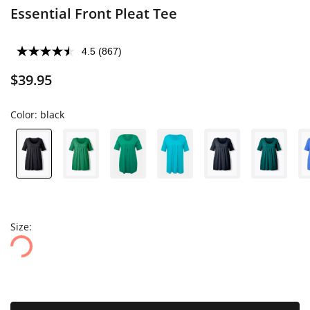
Essential Front Pleat Tee
4.5
(867)
$39.95
Color:
black
Size: