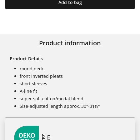
Add to bag
Product information
Product Details
round neck
front inverted pleats
short sleeves
A-line fit
super soft cotton/modal blend
Size-adjusted length approx. 30"-31½"