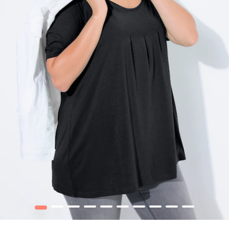
1
2
3
4
5
6
7
8
9
10