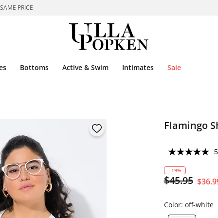
 SAME PRICE
es
Bottoms
Active & Swim
Intimates
Sale
Flamingo S
5
- 19%
$45.95
$36.9
Color:
off-white