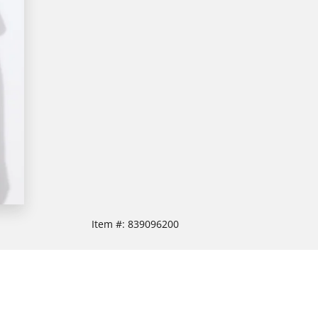
Item #:
839096200