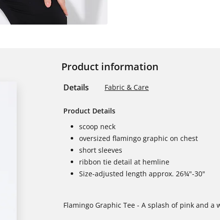
Product information
Details
Fabric & Care
Product Details
scoop neck
oversized flamingo graphic on chest
short sleeves
ribbon tie detail at hemline
Size-adjusted length approx. 26¾"-30"
Flamingo Graphic Tee - A splash of pink and a wh