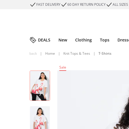
FAST DELIVERY
60 DAY RETURN POLICY
ALL SIZES
DEALS
New
Clothing
Tops
Dress
back
|
Home
|
Knit Tops & Tees
|
T-Shirts
Sale