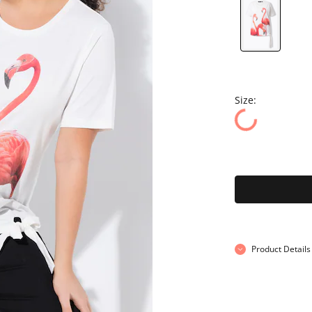
Size:
Product Details