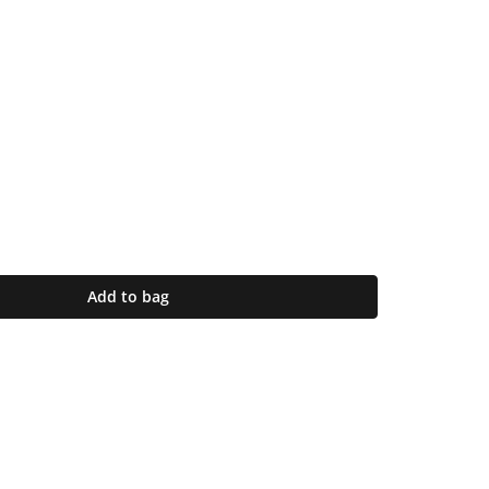
Add to bag