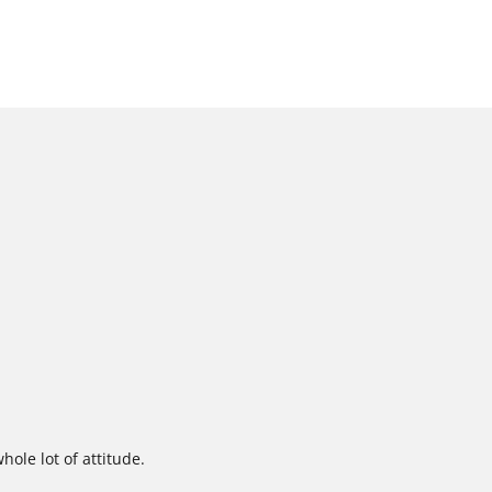
ole lot of attitude.