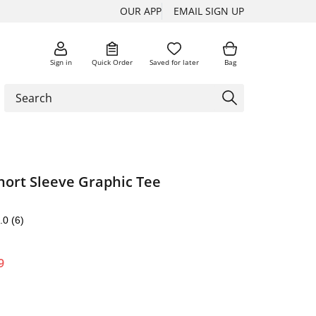
OUR APP
EMAIL SIGN UP
Sign in
Quick Order
Saved for later
Bag
hort Sleeve Graphic Tee
.0
(6)
9