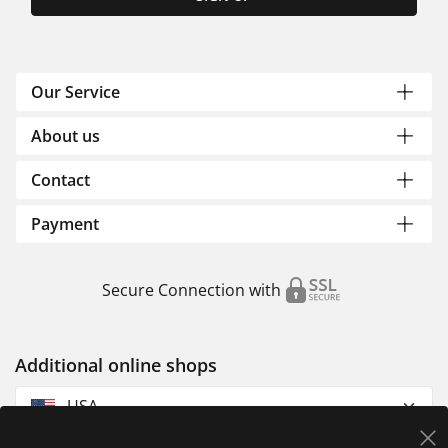
Our Service
About us
Contact
Payment
Secure Connection with
Additional online shops
USA