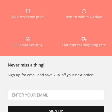
All sizes same price
Return within 60 days
SSL Data Security
Flat express shipping rate
Never miss a thing!
Sign up for email and save 25% off your next order!
SIGN UP