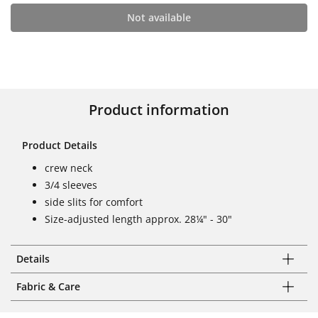
Not available
Product information
Product Details
crew neck
3/4 sleeves
side slits for comfort
Size-adjusted length approx. 28¼" - 30"
Details
Fabric & Care