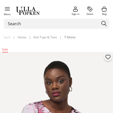
Sign in
Deals
Bag
Menu
back
|
Home
|
Knit Tops & Tees
|
T-Shirts
Sale