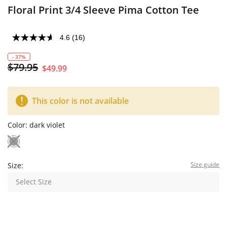
Floral Print 3/4 Sleeve Pima Cotton Tee
4.6
(16)
- 37%
$79.95
$49.99
This color is not available
Color:
dark violet
Size guide
Size:
Select Size