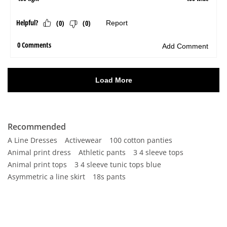
Recommended
A Line Dresses
Activewear
100 cotton panties
Animal print dress
Athletic pants
3 4 sleeve tops
Animal print tops
3 4 sleeve tunic tops blue
Asymmetric a line skirt
18s pants