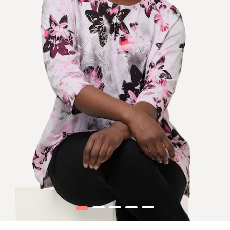
1
2
3
4
5