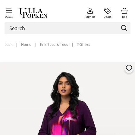
Sign in
Deals
Bag
Menu
back
|
Home
|
Knit Tops & Tees
|
T-Shirts