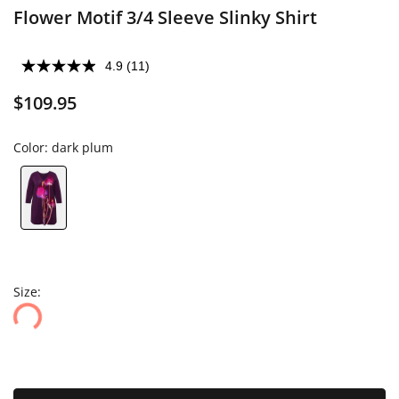
Flower Motif 3/4 Sleeve Slinky Shirt
4.9
(11)
$109.95
Color:
dark plum
Size: