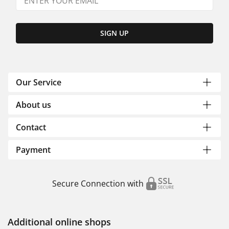
SIGN UP
Our Service
About us
Contact
Payment
Secure Connection with
Additional online shops