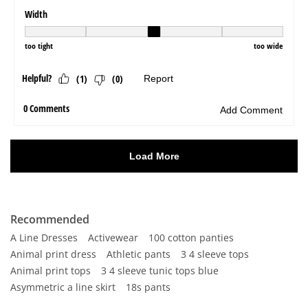
Recommended
A Line Dresses
Activewear
100 cotton panties
Animal print dress
Athletic pants
3 4 sleeve tops
Animal print tops
3 4 sleeve tunic tops blue
Asymmetric a line skirt
18s pants