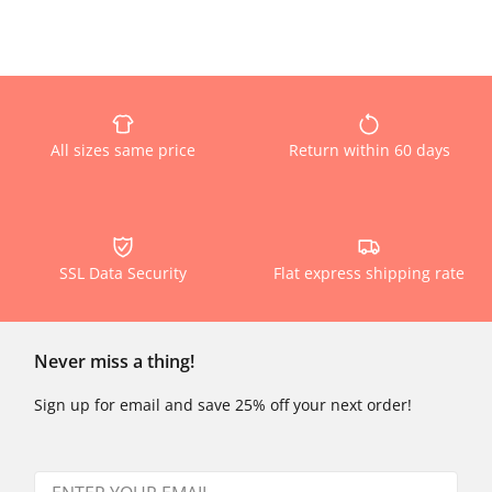
All sizes same price
Return within 60 days
SSL Data Security
Flat express shipping rate
Never miss a thing!
Sign up for email and save 25% off your next order!