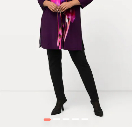
1
2
3
4
5