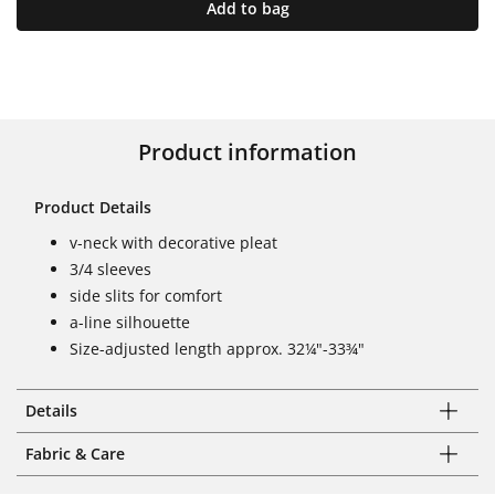
Add to bag
Product information
Product Details
v-neck with decorative pleat
3/4 sleeves
side slits for comfort
a-line silhouette
Size-adjusted length approx. 32¼"-33¾"
Details
Fabric & Care