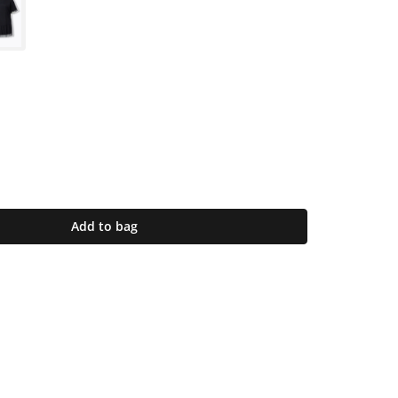
Add to bag