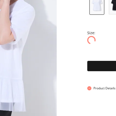
Size:
Product Details