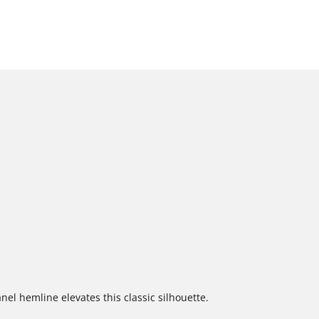
el hemline elevates this classic silhouette.