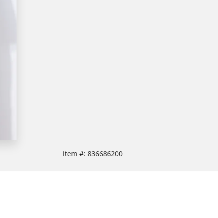
Item #:
836686200