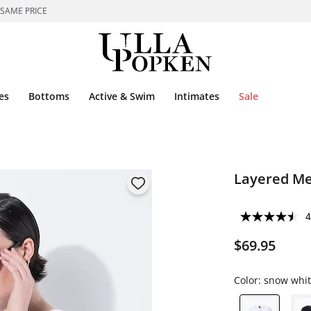
 SAME PRICE
es
Bottoms
Active & Swim
Intimates
Sale
Layered Me
4
$69.95
Color:
snow whit