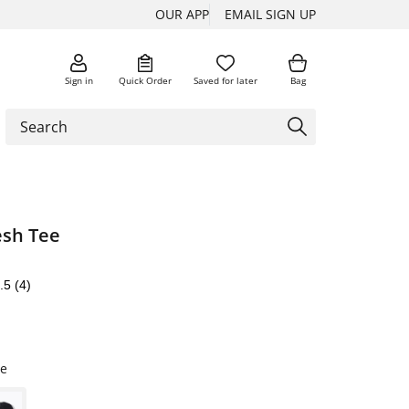
OUR APP
EMAIL SIGN UP
Sign in
Quick Order
Saved for later
Bag
sh Tee
.5
(4)
e