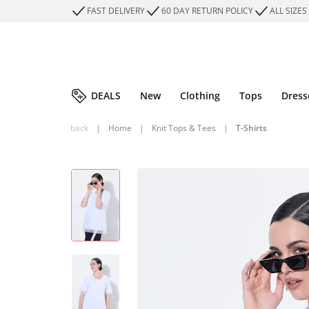
FAST DELIVERY
60 DAY RETURN POLICY
ALL SIZES
DEALS
New
Clothing
Tops
Dress
back
|
Home
|
Knit Tops & Tees
|
T-Shirts