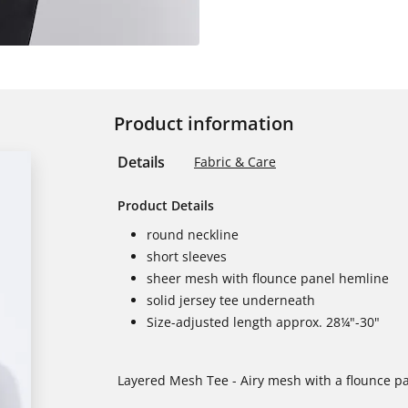
Product information
Details
Fabric & Care
Product Details
round neckline
short sleeves
sheer mesh with flounce panel hemline
solid jersey tee underneath
Size-adjusted length approx. 28¼"-30"
Layered Mesh Tee - Airy mesh with a flounce pan