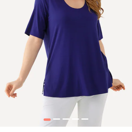
1
2
3
4
5