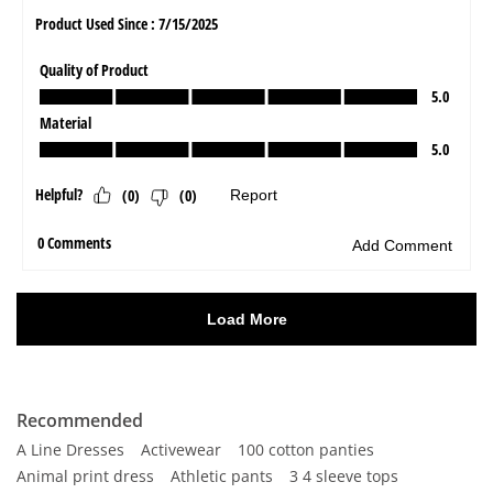
Recommended
A Line Dresses
Activewear
100 cotton panties
Animal print dress
Athletic pants
3 4 sleeve tops