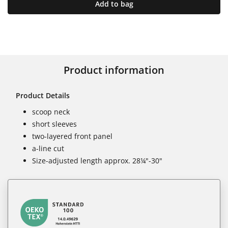
Add to bag
Product information
Product Details
scoop neck
short sleeves
two-layered front panel
a-line cut
Size-adjusted length approx. 28¼"-30"