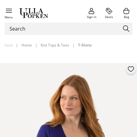
Sign in
Deals
Bag
Menu
back
|
Home
|
Knit Tops & Tees
|
T-Shirts