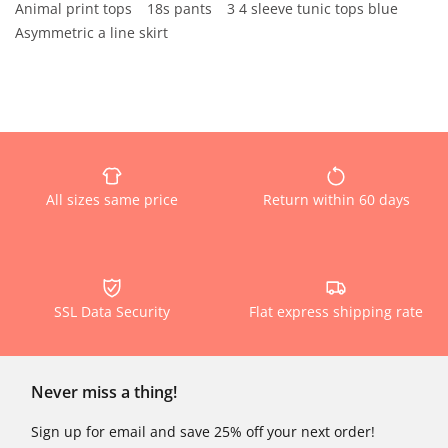
Animal print tops
18s pants
3 4 sleeve tunic tops blue
Asymmetric a line skirt
All sizes same price
Return within 60 days
SSL Data Security
Flat express shipping rate
Never miss a thing!
Sign up for email and save 25% off your next order!