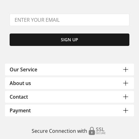
SIGN UP
Our Service
About us
Contact
Payment
Secure Connection with