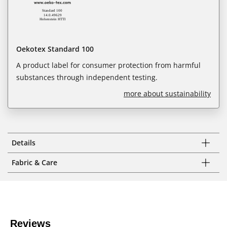
Oekotex Standard 100
A product label for consumer protection from harmful
substances through independent testing.
more about sustainability
Details
Fabric & Care