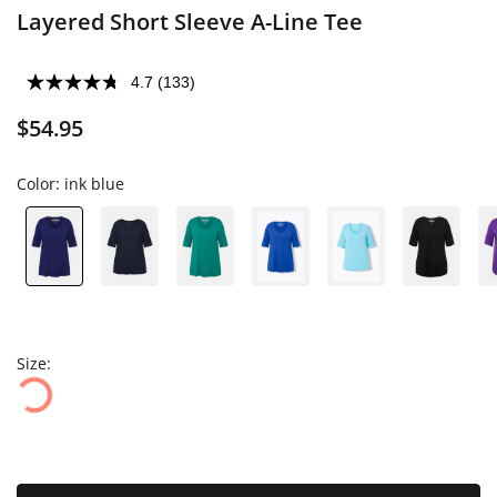
Layered Short Sleeve A-Line Tee
4.7
(133)
$54.95
Color:
ink blue
Size: