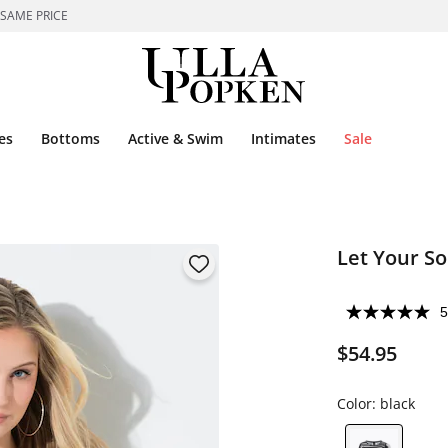
 SAME PRICE
es
Bottoms
Active & Swim
Intimates
Sale
Let Your S
5
$54.95
Color:
black