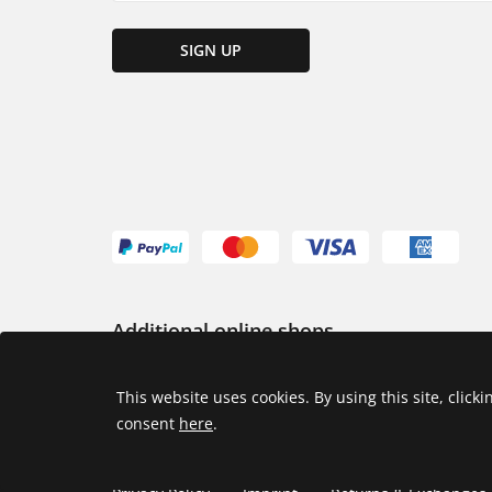
SIGN UP
Additional online shops
USA
This website uses cookies. By using this site, click
consent
here
.