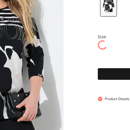
Size:
Product Details