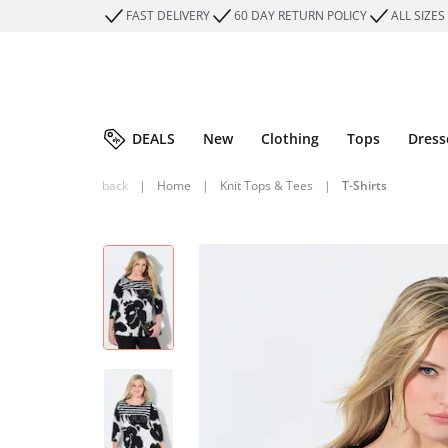
FAST DELIVERY
60 DAY RETURN POLICY
ALL SIZES
DEALS
New
Clothing
Tops
Dress
back
|
Home
|
Knit Tops & Tees
|
T-Shirts