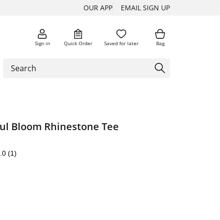
OUR APP
EMAIL SIGN UP
Sign in
Quick Order
Saved for later
Bag
oul Bloom Rhinestone Tee
.0
(1)