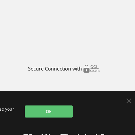
Secure Connection with
use your
Ok