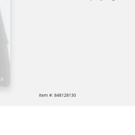
Item #:
848128130