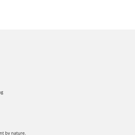
ng
nt by nature.