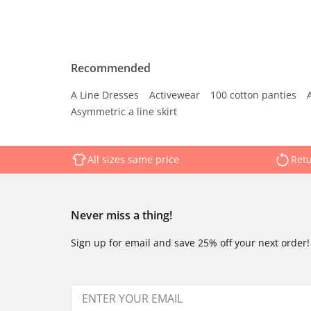
Recommended
A Line Dresses
Activewear
100 cotton panties
Asymmetric a line skirt
All sizes same price
Retu
Never miss a thing!
Sign up for email and save 25% off your next order!