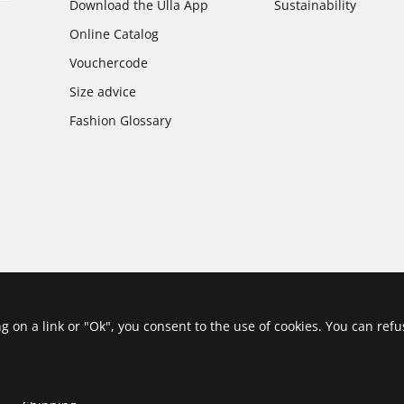
Download the Ulla App
Sustainability
Online Catalog
Vouchercode
Size advice
Fashion Glossary
ing on a link or "Ok", you consent to the use of cookies. You can ref