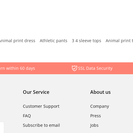
Animal print dress
Athletic pants
3 4 sleeve tops
Animal print 
rn within 60 days
SSL Data Security
Our Service
About us
Customer Support
Company
FAQ
Press
Subscribe to email
Jobs