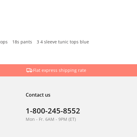
tops
18s pants
3 4 sleeve tunic tops blue
Flat express shipping rate
Contact us
1-800-245-8552
Mon - Fr. 6AM - 9PM (ET)