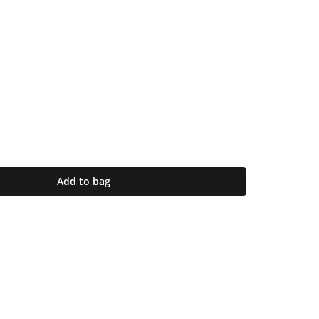
Add to bag