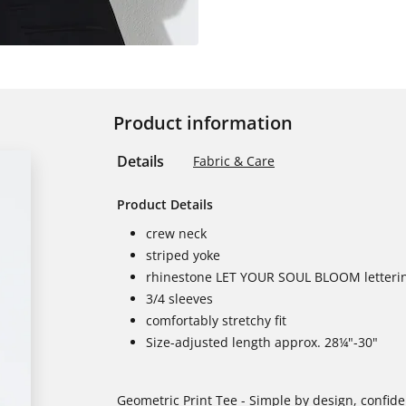
Product information
Details
Fabric & Care
Product Details
crew neck
striped yoke
rhinestone LET YOUR SOUL BLOOM letteri
3/4 sleeves
comfortably stretchy fit
Size-adjusted length approx. 28¼"-30"
Geometric Print Tee - Simple by design, confide