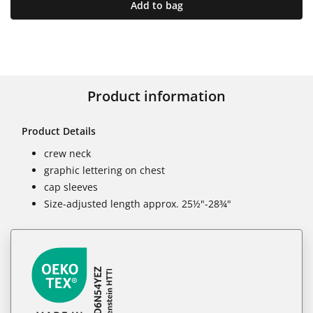
Add to bag
Product information
Product Details
crew neck
graphic lettering on chest
cap sleeves
Size-adjusted length approx. 25½"-28¾"