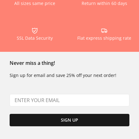
All sizes same price
Return within 60 days
SSL Data Security
Flat express shipping rate
Never miss a thing!
Sign up for email and save 25% off your next order!
SIGN UP