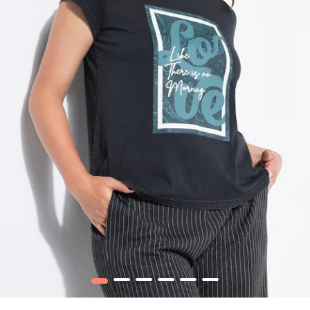
1
2
3
4
5
6