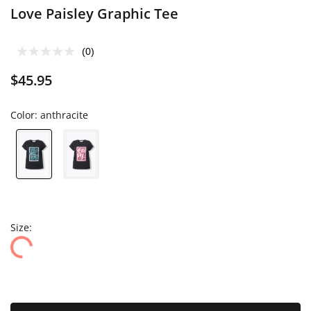
Love Paisley Graphic Tee
(0)
$45.95
Color:
anthracite
Size: