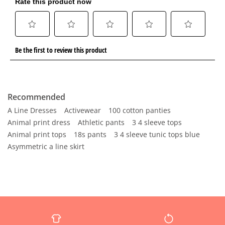
Recommended
A Line Dresses
Activewear
100 cotton panties
Animal print dress
Athletic pants
3 4 sleeve tops
Animal print tops
18s pants
3 4 sleeve tunic tops blue
Asymmetric a line skirt