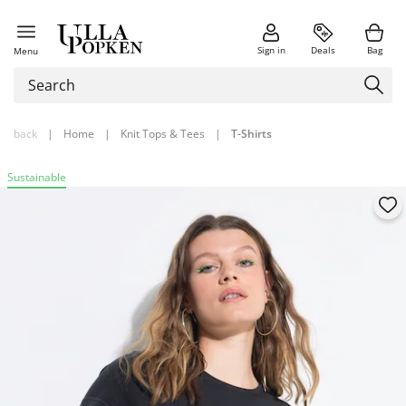
Sign in
Deals
Bag
Menu
back
|
Home
|
Knit Tops & Tees
|
T-Shirts
Sustainable