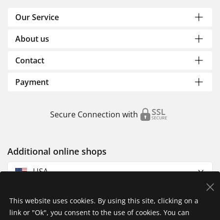
Our Service
About us
Contact
Payment
Secure Connection with
Additional online shops
USA
This website uses cookies. By using this site, clicking on a
link or "Ok", you consent to the use of cookies. You can