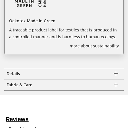
Oekotex Made in Green
A traceable product label for textiles that is produced in
a controlled manner and is harmless to human ecology.
more about sustainability
Details
Fabric & Care