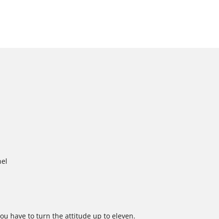
nel
ou have to turn the attitude up to eleven.