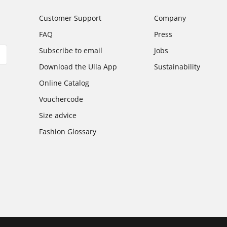
Customer Support
Company
FAQ
Press
Subscribe to email
Jobs
Download the Ulla App
Sustainability
Online Catalog
Vouchercode
Size advice
Fashion Glossary