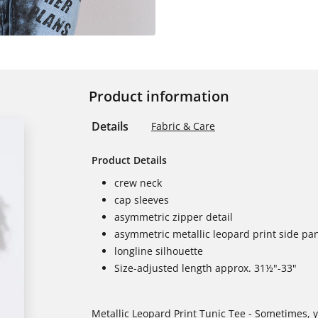
Product information
Details
Fabric & Care
Product Details
crew neck
cap sleeves
asymmetric zipper detail
asymmetric metallic leopard print side pa
longline silhouette
Size-adjusted length approx. 31½"-33"
Metallic Leopard Print Tunic Tee - Sometimes, y