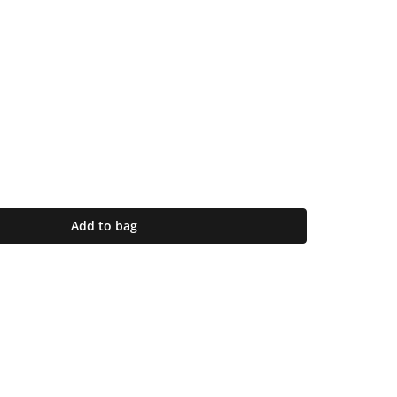
Add to bag