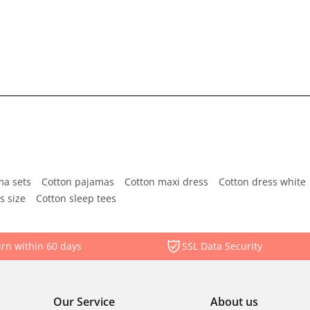
ma sets
Cotton pajamas
Cotton maxi dress
Cotton dress white
s size
Cotton sleep tees
rn within 60 days
SSL Data Security
Our Service
About us