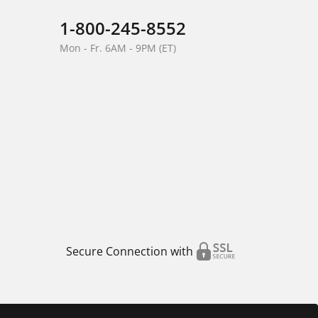
1-800-245-8552
Mon - Fr. 6AM - 9PM (ET)
Secure Connection with