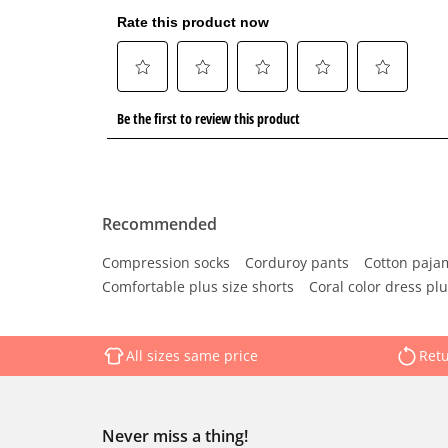
Recommended
Compression socks
Corduroy pants
Cotton paja
Comfortable plus size shorts
Coral color dress plu
All sizes same price
Retu
Never miss a thing!