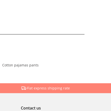
Cotton pajamas pants
Flat express shipping rate
Contact us