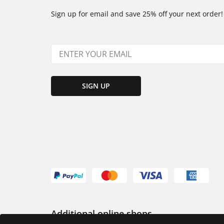
Sign up for email and save 25% off your next order!
SIGN UP
Additional online shops