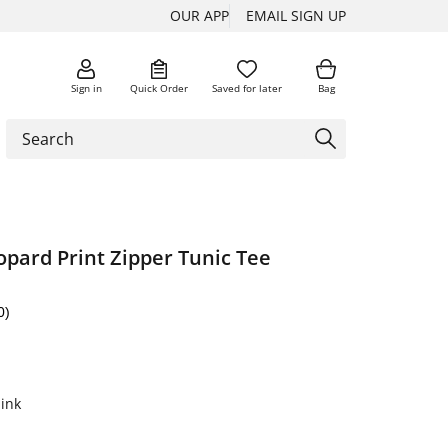
OUR APP
EMAIL SIGN UP
Sign in
Quick Order
Saved for later
Bag
opard Print Zipper Tunic Tee
0)
ink