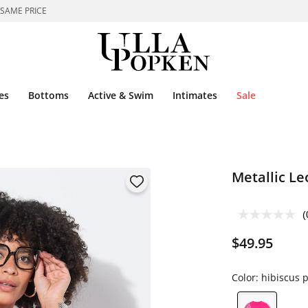
 SAME PRICE
es
Bottoms
Active & Swim
Intimates
Sale
Metallic Le
(
$49.95
Color:
hibiscus p