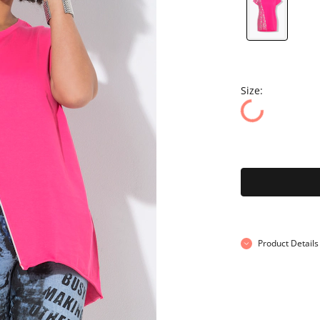
Size:
Product Details