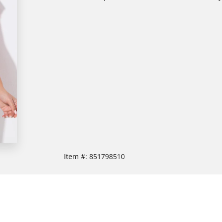
Item #:
851798510