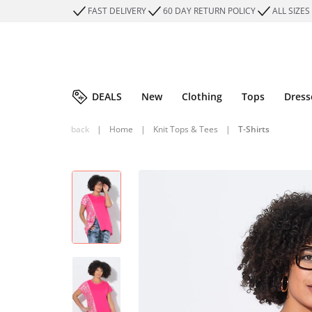
FAST DELIVERY
60 DAY RETURN POLICY
ALL SIZES
DEALS
New
Clothing
Tops
Dress
back
|
Home
|
Knit Tops & Tees
|
T-Shirts