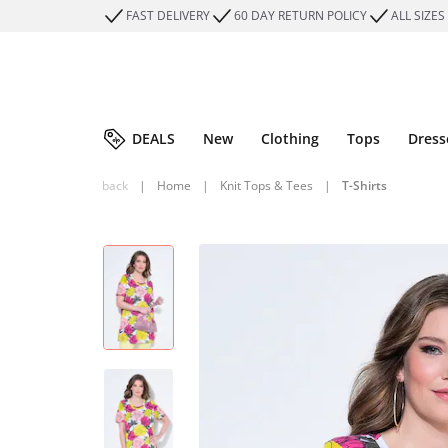
FAST DELIVERY
60 DAY RETURN POLICY
ALL SIZES
DEALS
New
Clothing
Tops
Dress
back
|
Home
|
Knit Tops & Tees
|
T-Shirts