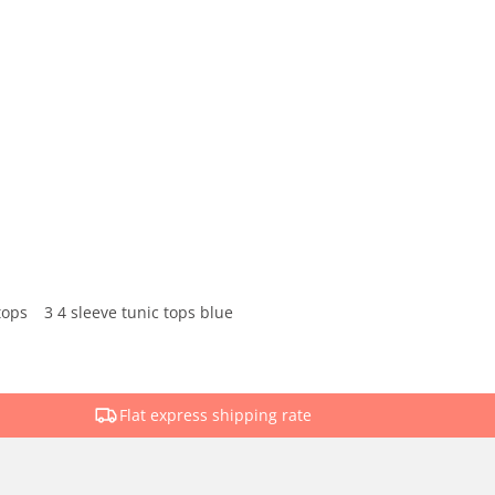
tops
3 4 sleeve tunic tops blue
Flat express shipping rate