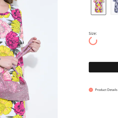
Size:
Product Details