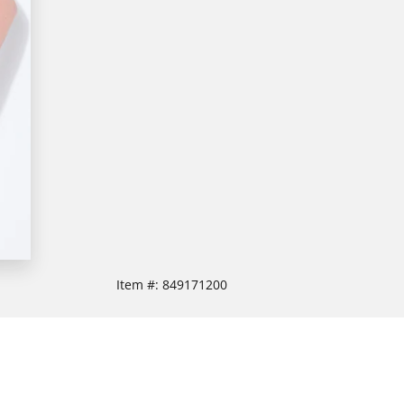
Item #:
849171200