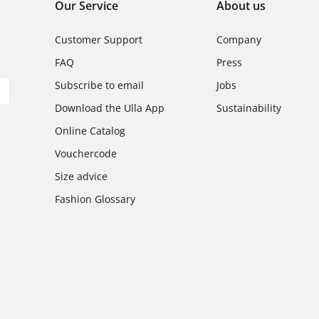
Our Service
About us
Customer Support
Company
FAQ
Press
Subscribe to email
Jobs
Download the Ulla App
Sustainability
Online Catalog
Vouchercode
Size advice
Fashion Glossary