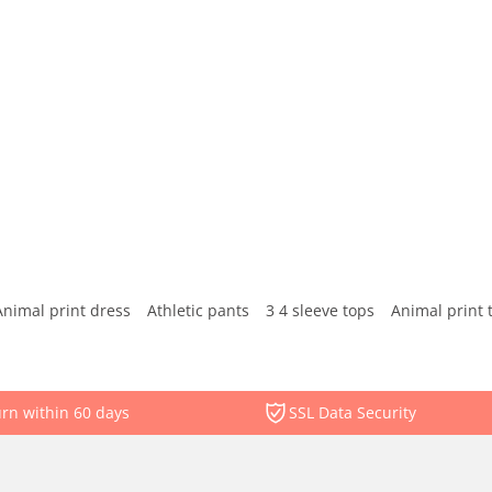
Animal print dress
Athletic pants
3 4 sleeve tops
Animal print 
rn within 60 days
SSL Data Security