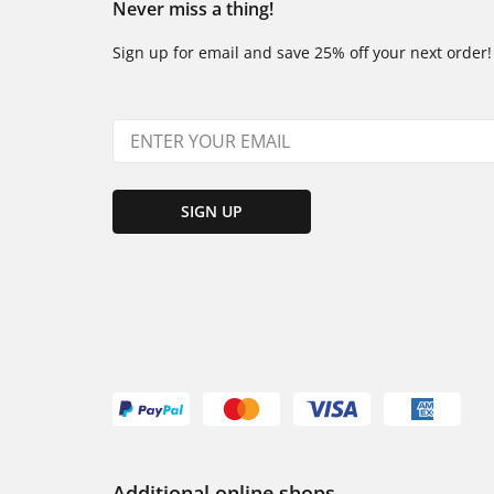
Never miss a thing!
Sign up for email and save 25% off your next order!
SIGN UP
Additional online shops