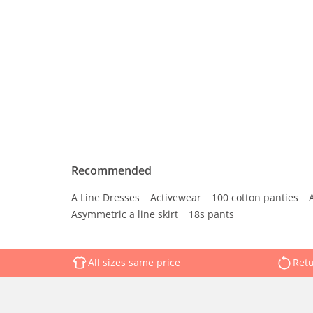
Recommended
A Line Dresses
Activewear
100 cotton panties
Asymmetric a line skirt
18s pants
All sizes same price
Retu