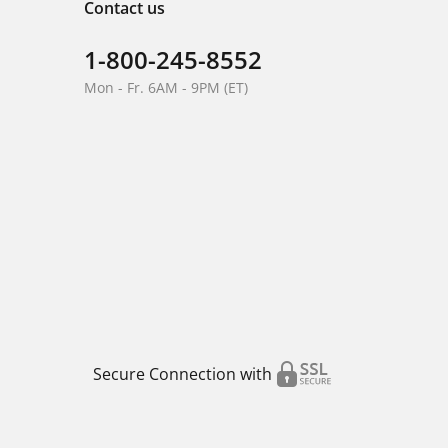
Contact us
1-800-245-8552
Mon - Fr. 6AM - 9PM (ET)
Secure Connection with