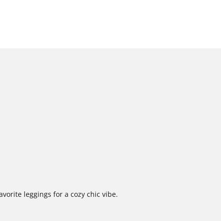
vorite leggings for a cozy chic vibe.