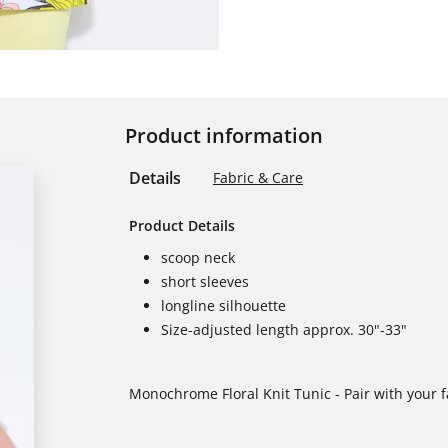
Product information
Details
Fabric & Care
Product Details
scoop neck
short sleeves
longline silhouette
Size-adjusted length approx. 30"-33"
Monochrome Floral Knit Tunic - Pair with your fa