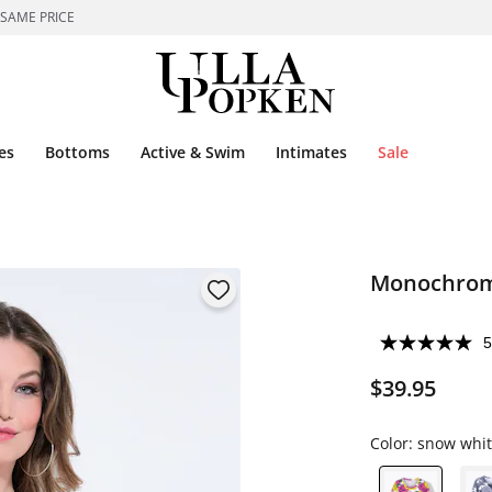
 SAME PRICE
es
Bottoms
Active & Swim
Intimates
Sale
Monochrome
5
$39.95
Color:
snow whit