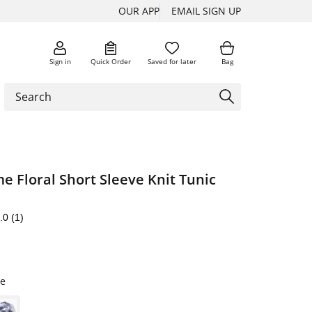
OUR APP
EMAIL SIGN UP
Sign in
Quick Order
Saved for later
Bag
 Floral Short Sleeve Knit Tunic
.0
(1)
e