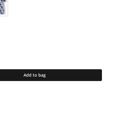
Add to bag