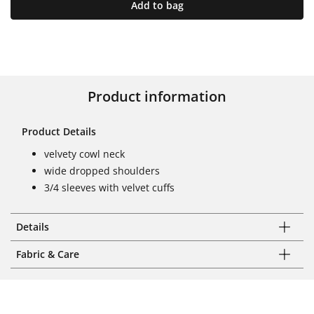
Add to bag
Product information
Product Details
velvety cowl neck
wide dropped shoulders
3/4 sleeves with velvet cuffs
Details
Fabric & Care