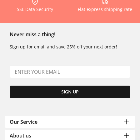
SSL Data Security
Flat express shipping rate
Never miss a thing!
Sign up for email and save 25% off your next order!
SIGN UP
Our Service
About us