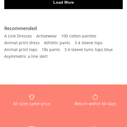
Recommended
A Line Dresses
Activewear
100 cotton panties
Animal print dress
Athletic pants
3 4 sleeve tops
Animal print tops
18s pants
3 4 sleeve tunic tops blue
Asymmetric a line skirt
All sizes same price
Return within 60 days