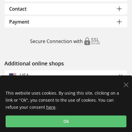
Contact
Payment
Secure Connection with
Additional online shops
USA
This website uses cookies. By using this site, clicking on a
link or "Ok", you consent to the use of cookies. You can
refuse your consent
here
.
Privacy Policy
Imprint
Returns & Exchanges
Ok
Shipping