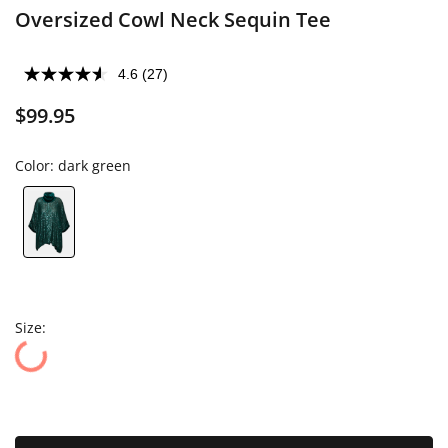
Oversized Cowl Neck Sequin Tee
4.6
(27)
$99.95
Color:
dark green
Size: