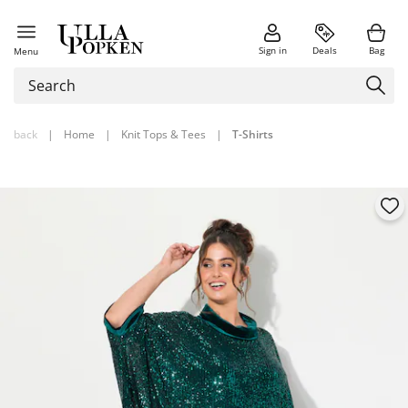
Sign in
Deals
Bag
Menu
back
|
Home
|
Knit Tops & Tees
|
T-Shirts