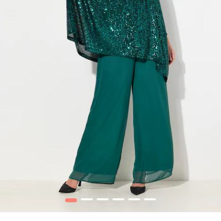
1
2
3
4
5
6