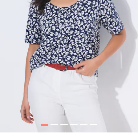
1
2
3
4
5
6