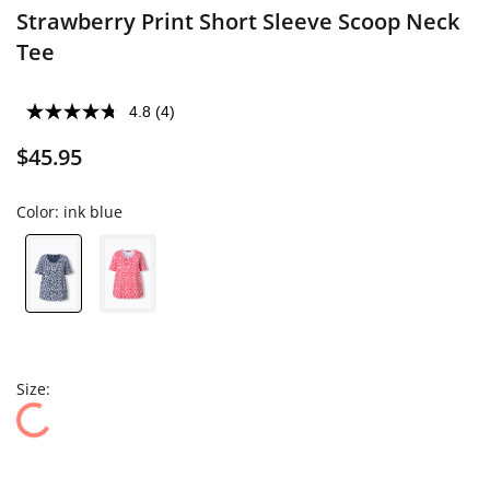
Strawberry Print Short Sleeve Scoop Neck
Tee
4.8
(4)
$45.95
Color:
ink blue
Size: