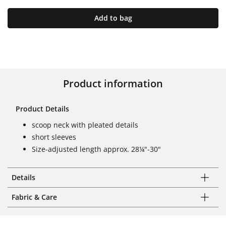
Add to bag
Product information
Product Details
scoop neck with pleated details
short sleeves
Size-adjusted length approx. 28¼"-30"
Details
Fabric & Care