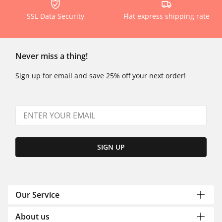
SSL Data Security
Flat express shipping rate
Never miss a thing!
Sign up for email and save 25% off your next order!
SIGN UP
Our Service
About us