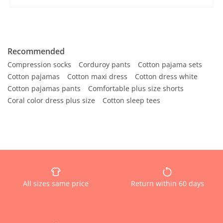
Recommended
Compression socks
Corduroy pants
Cotton pajama sets
Cotton pajamas
Cotton maxi dress
Cotton dress white
Cotton pajamas pants
Comfortable plus size shorts
Coral color dress plus size
Cotton sleep tees
All sizes same price
Return within 60 days