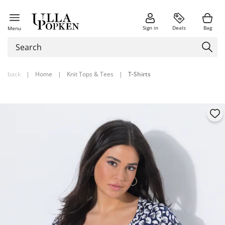
Sign in
Deals
Bag
Menu
back
|
Home
|
Knit Tops & Tees
|
T-Shirts