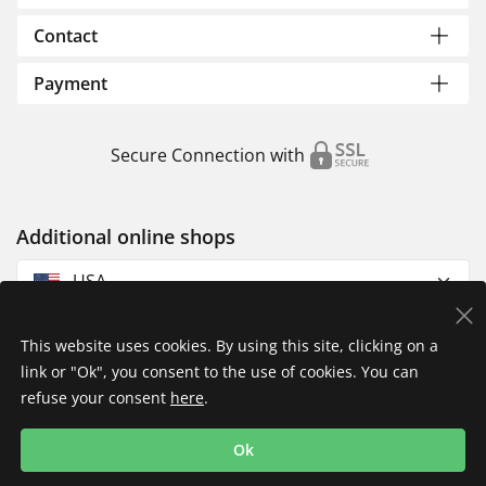
Contact
Payment
Secure Connection with
Additional online shops
USA
This website uses cookies. By using this site, clicking on a
link or "Ok", you consent to the use of cookies. You can
refuse your consent
here
.
Privacy Policy
Imprint
Returns & Exchanges
Ok
Shipping