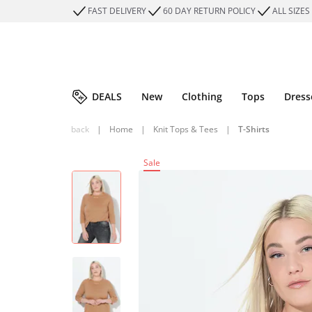
FAST DELIVERY
60 DAY RETURN POLICY
ALL SIZES
DEALS
New
Clothing
Tops
Dress
back
|
Home
|
Knit Tops & Tees
|
T-Shirts
Sale