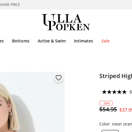
 SAME PRICE
es
Bottoms
Active & Swim
Intimates
Sale
Striped Hig
5
- 30%
$54.95
$37.9
Color:
neon ora