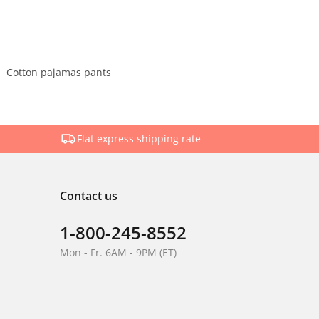
Cotton pajamas pants
Flat express shipping rate
Contact us
1-800-245-8552
Mon - Fr. 6AM - 9PM (ET)