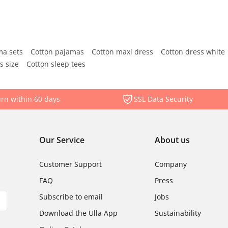
ma sets
Cotton pajamas
Cotton maxi dress
Cotton dress white
s size
Cotton sleep tees
rn within 60 days
SSL Data Security
Our Service
About us
Customer Support
Company
FAQ
Press
Subscribe to email
Jobs
Download the Ulla App
Sustainability