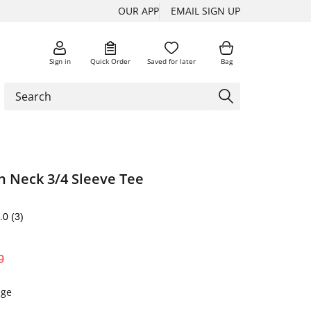
OUR APP
EMAIL SIGN UP
Sign in
Quick Order
Saved for later
Bag
h Neck 3/4 Sleeve Tee
.0
(3)
9
nge