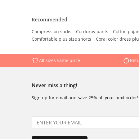
Recommended
Compression socks
Corduroy pants
Cotton paja
Comfortable plus size shorts
Coral color dress plu
All sizes same price
Retu
Never miss a thing!
Sign up for email and save 25% off your next order!