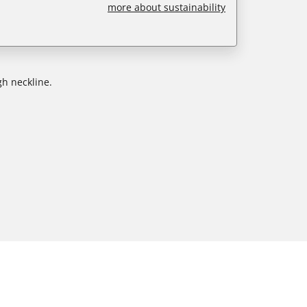
more about sustainability
gh neckline.