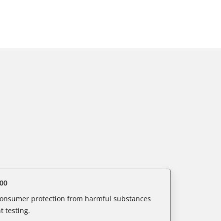
00
 consumer protection from harmful substances
 testing.