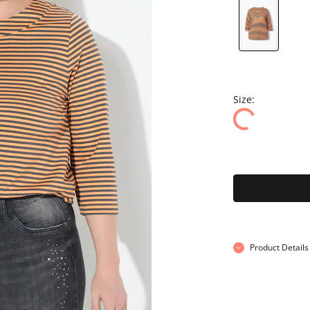
Size:
Product Details