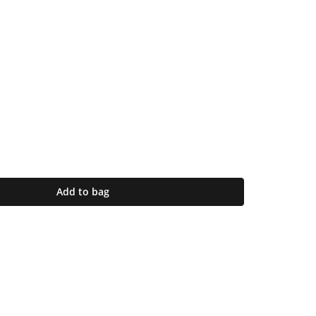
Add to bag