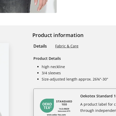
Product information
Details
Fabric & Care
Product Details
high neckline
3/4 sleeves
Size-adjusted length approx. 26¾"-30"
Oekotex Standard 1
A product label for
through independent