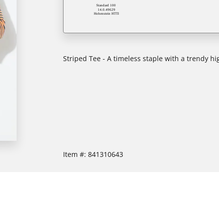
Striped Tee - A timeless staple with a trendy hi
Item #:
841310643