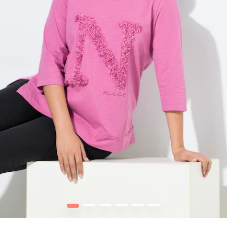
1
2
3
4
5
6