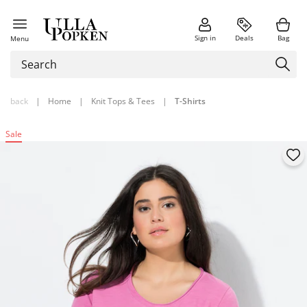
Sign in
Deals
Bag
Menu
back
|
Home
|
Knit Tops & Tees
|
T-Shirts
Sale