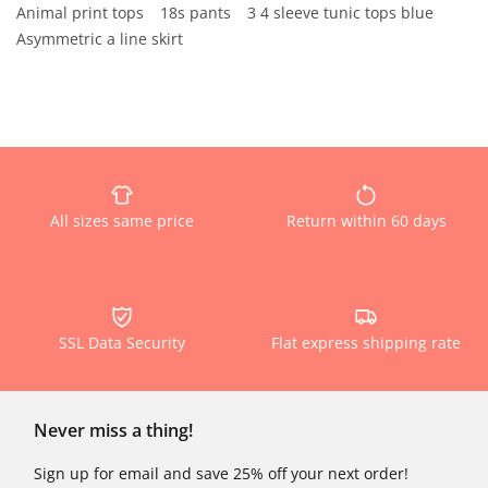
Animal print tops
18s pants
3 4 sleeve tunic tops blue
Asymmetric a line skirt
All sizes same price
Return within 60 days
SSL Data Security
Flat express shipping rate
Never miss a thing!
Sign up for email and save 25% off your next order!