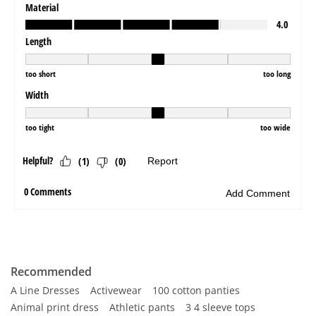
Recommended
A Line Dresses
Activewear
100 cotton panties
Animal print dress
Athletic pants
3 4 sleeve tops