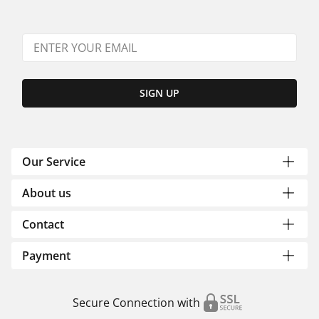
SIGN UP
Our Service
About us
Contact
Payment
Secure Connection with