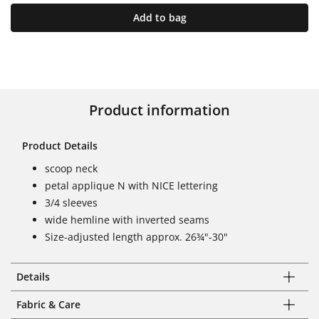
Add to bag
Product information
Product Details
scoop neck
petal applique N with NICE lettering
3/4 sleeves
wide hemline with inverted seams
Size-adjusted length approx. 26¾"-30"
Details
Fabric & Care