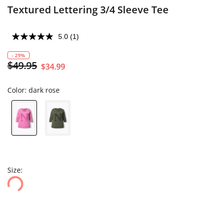
Textured Lettering 3/4 Sleeve Tee
5.0
(1)
- 29%
$49.95
$34.99
Color:
dark rose
Size: