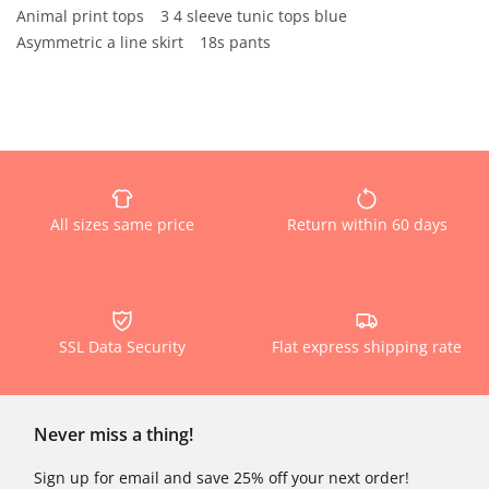
Animal print tops
3 4 sleeve tunic tops blue
Asymmetric a line skirt
18s pants
All sizes same price
Return within 60 days
SSL Data Security
Flat express shipping rate
Never miss a thing!
Sign up for email and save 25% off your next order!