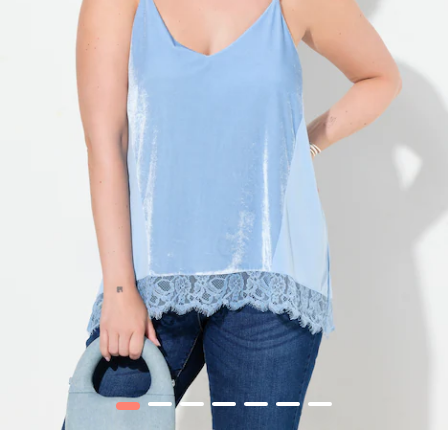
1
2
3
4
5
6
7