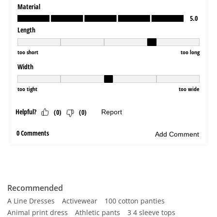
Recommended
A Line Dresses
Activewear
100 cotton panties
Animal print dress
Athletic pants
3 4 sleeve tops