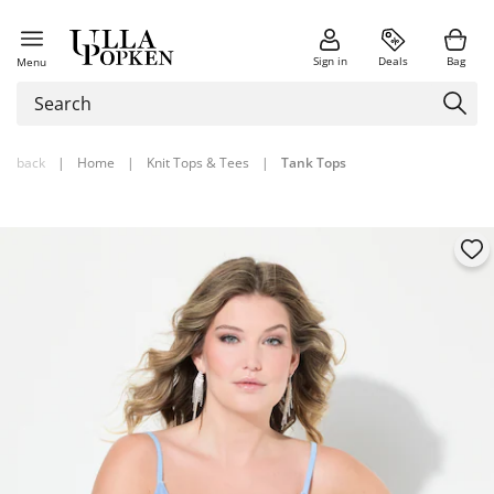
Sign in
Deals
Bag
Menu
back
|
Home
|
Knit Tops & Tees
|
Tank Tops