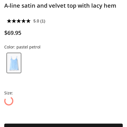
A-line satin and velvet top with lacy hem
5.0
(1)
$69.95
Color:
pastel petrol
Size: