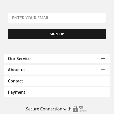
SIGN UP
Our Service
About us
Contact
Payment
Secure Connection with