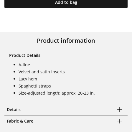
Add to bag
Product information
Product Details
A-line
Velvet and satin inserts
Lacy hem
Spaghetti straps
Size-adjusted length: approx. 20-23 in.
Details
Fabric & Care