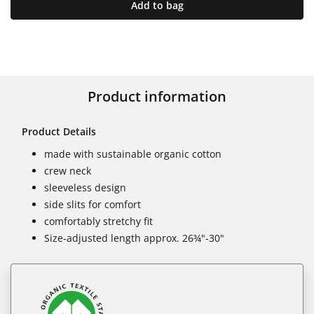
Add to bag
Product information
Product Details
made with sustainable organic cotton
crew neck
sleeveless design
side slits for comfort
comfortably stretchy fit
Size-adjusted length approx. 26¾"-30"