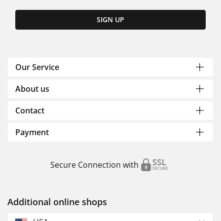
SIGN UP
Our Service
About us
Contact
Payment
Secure Connection with
Additional online shops