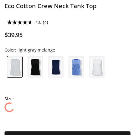
Eco Cotton Crew Neck Tank Top
4.8
(4)
$39.95
Color:
light gray melange
Size: