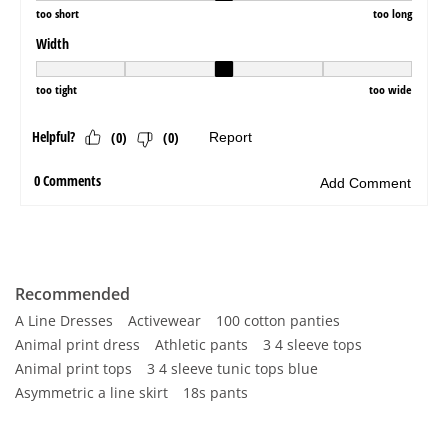
Recommended
A Line Dresses
Activewear
100 cotton panties
Animal print dress
Athletic pants
3 4 sleeve tops
Animal print tops
3 4 sleeve tunic tops blue
Asymmetric a line skirt
18s pants