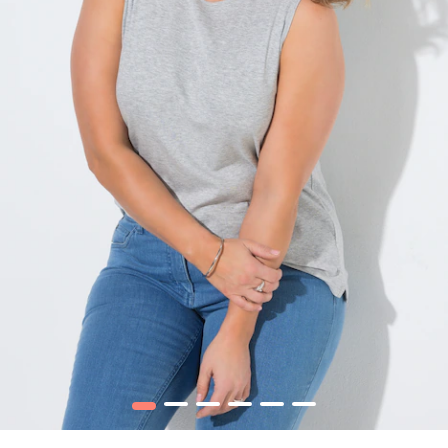
1
2
3
4
5
6