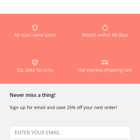
All sizes same price
Return within 60 days
SSL Data Security
Flat express shipping rate
Never miss a thing!
Sign up for email and save 25% off your next order!