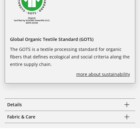
Global Organic Textile Standard (GOTS)
The GOTS is a textile processing standard for organic
fibers that defines ecological and social criteria along the
entire supply chain.
more about sustainability
Details
Fabric & Care