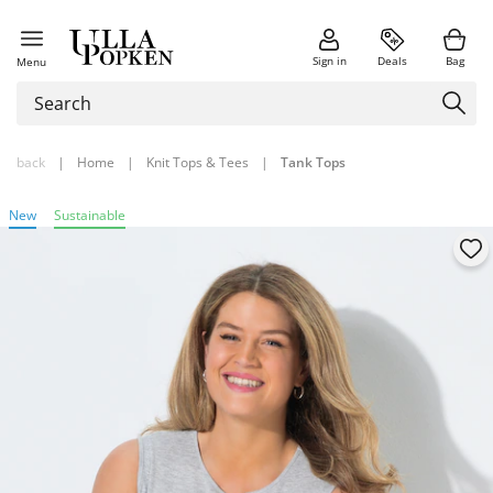
Sign in
Deals
Bag
Menu
back
|
Home
|
Knit Tops & Tees
|
Tank Tops
New
Sustainable