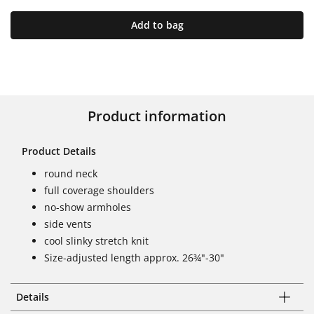
Add to bag
Product information
Product Details
round neck
full coverage shoulders
no-show armholes
side vents
cool slinky stretch knit
Size-adjusted length approx. 26¾"-30"
Details