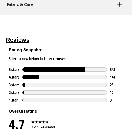
Fabric & Care