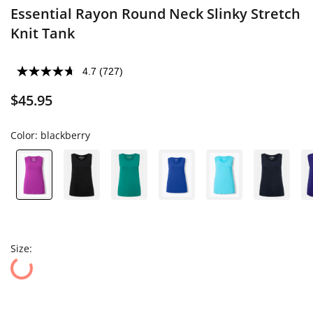
Essential Rayon Round Neck Slinky Stretch
Knit Tank
4.7
(727)
$45.95
Color:
blackberry
Size: