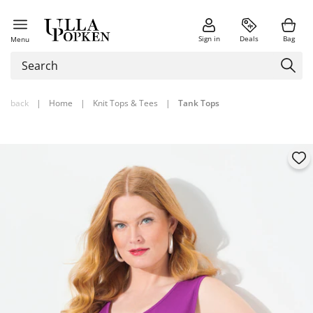
Sign in
Deals
Bag
Menu
back
|
Home
|
Knit Tops & Tees
|
Tank Tops