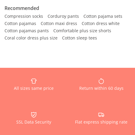
Recommended
Compression socks
Corduroy pants
Cotton pajama sets
Cotton pajamas
Cotton maxi dress
Cotton dress white
Cotton pajamas pants
Comfortable plus size shorts
Coral color dress plus size
Cotton sleep tees
All sizes same price
Return within 60 days
SSL Data Security
Flat express shipping rate