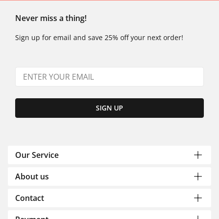
Never miss a thing!
Sign up for email and save 25% off your next order!
SIGN UP
Our Service
About us
Contact