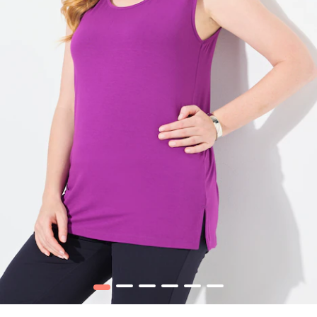
1
2
3
4
5
6