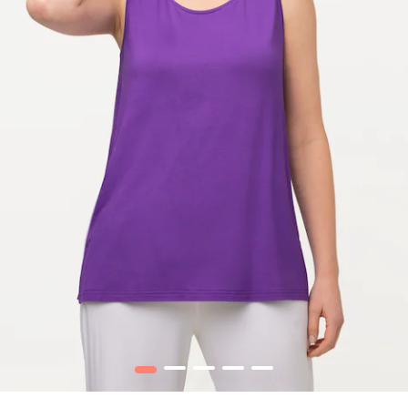
1
2
3
4
5