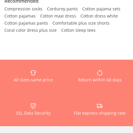
Recommended
Compression socks
Corduroy pants
Cotton pajama sets
Cotton pajamas
Cotton maxi dress
Cotton dress white
Cotton pajamas pants
Comfortable plus size shorts
Coral color dress plus size
Cotton sleep tees
All sizes same price
Return within 60 days
SSL Data Security
Flat express shipping rate