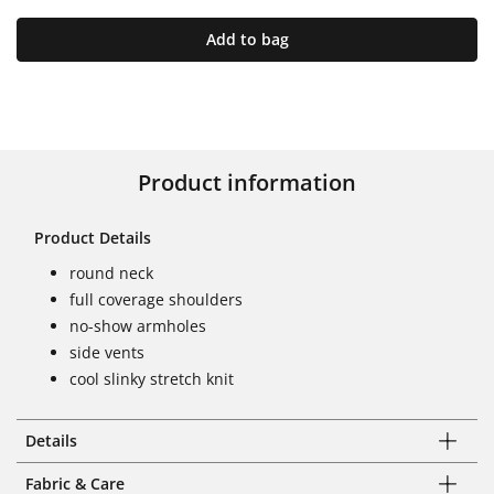
Add to bag
Product information
Product Details
round neck
full coverage shoulders
no-show armholes
side vents
cool slinky stretch knit
Details
Fabric & Care