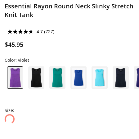
Essential Rayon Round Neck Slinky Stretch
Knit Tank
4.7
(727)
$45.95
Color:
violet
Size: