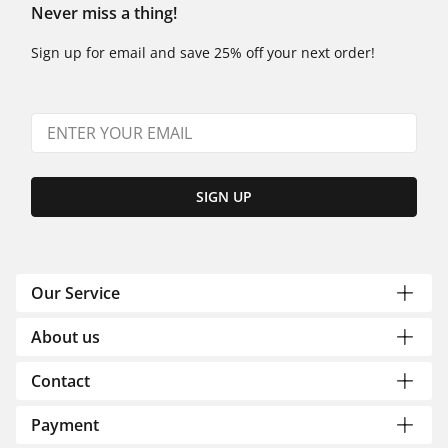
Never miss a thing!
Sign up for email and save 25% off your next order!
SIGN UP
Our Service
About us
Contact
Payment