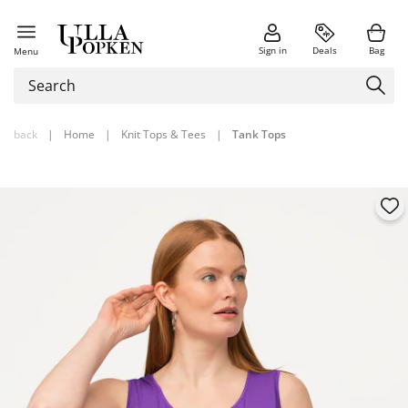
Sign in
Deals
Bag
Menu
back
|
Home
|
Knit Tops & Tees
|
Tank Tops