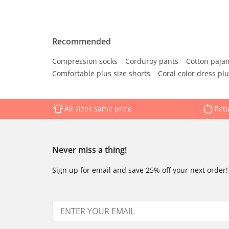
Recommended
Compression socks
Corduroy pants
Cotton paja
Comfortable plus size shorts
Coral color dress plu
All sizes same price
Retu
Never miss a thing!
Sign up for email and save 25% off your next order!