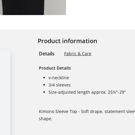
Product information
Details
Fabric & Care
Product Details
v-neckline
3/4 sleeves
Size-adjusted length approx. 25½"-29"
Kimono Sleeve Top - Soft drape, statement sleev
shape.