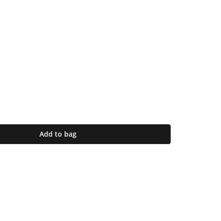
Add to bag