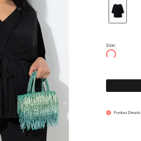
Size:
Product Details