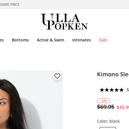
 SAME PRICE
es
Bottoms
Active & Swim
Intimates
Sale
Kimono Sle
5
- 34%
$69.95
$45.9
Color:
black