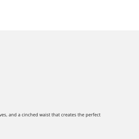
es, and a cinched waist that creates the perfect