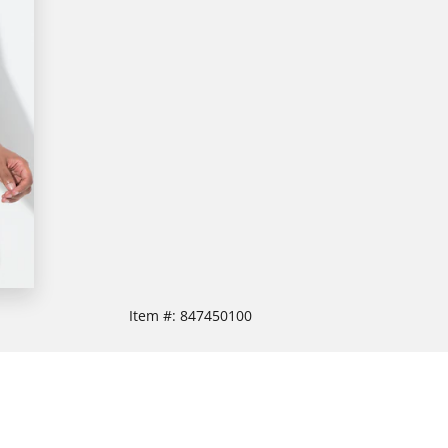
Item #:
847450100