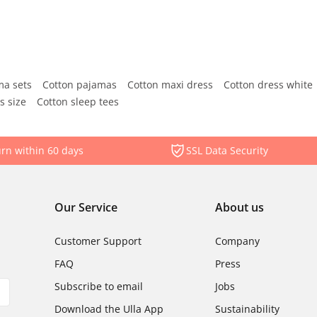
ma sets
Cotton pajamas
Cotton maxi dress
Cotton dress white
s size
Cotton sleep tees
rn within 60 days
SSL Data Security
Our Service
About us
Customer Support
Company
FAQ
Press
Subscribe to email
Jobs
Download the Ulla App
Sustainability