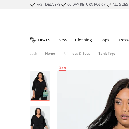
FAST DELIVERY
60 DAY RETURN POLICY
ALL SIZES
DEALS
New
Clothing
Tops
Dress
back
|
Home
|
Knit Tops & Tees
|
Tank Tops
Sale