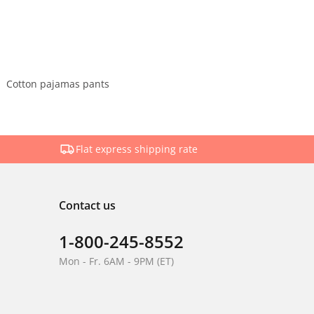
Cotton pajamas pants
Flat express shipping rate
Contact us
1-800-245-8552
Mon - Fr. 6AM - 9PM (ET)