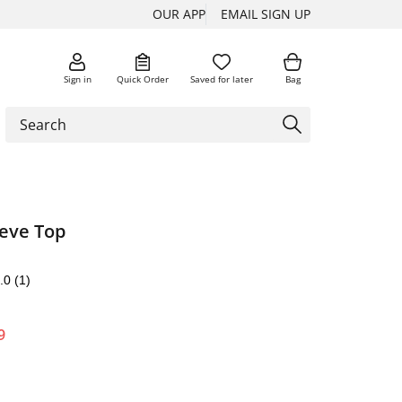
OUR APP
EMAIL SIGN UP
Sign in
Quick Order
Saved for later
Bag
eve Top
.0
(1)
9