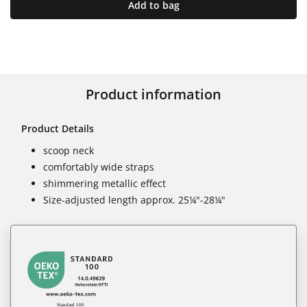
Add to bag
Product information
Product Details
scoop neck
comfortably wide straps
shimmering metallic effect
Size-adjusted length approx. 25¼"-28¼"