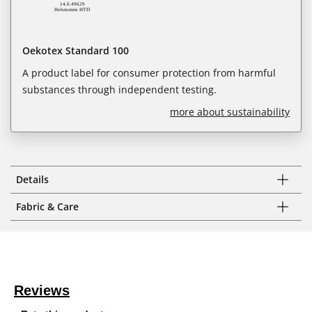
Oekotex Standard 100
A product label for consumer protection from harmful
substances through independent testing.
more about sustainability
Details
Fabric & Care