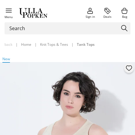
Sign in
Deals
Bag
Menu
back
|
Home
|
Knit Tops & Tees
|
Tank Tops
New