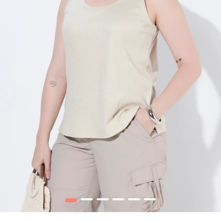
1
2
3
4
5
6