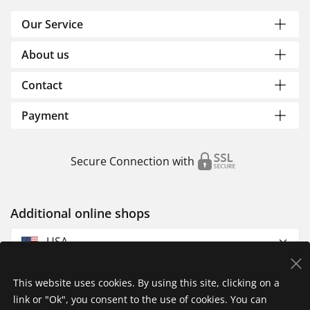
Our Service
About us
Contact
Payment
Secure Connection with
Additional online shops
USA
This website uses cookies. By using this site, clicking on a
link or "Ok", you consent to the use of cookies. You can