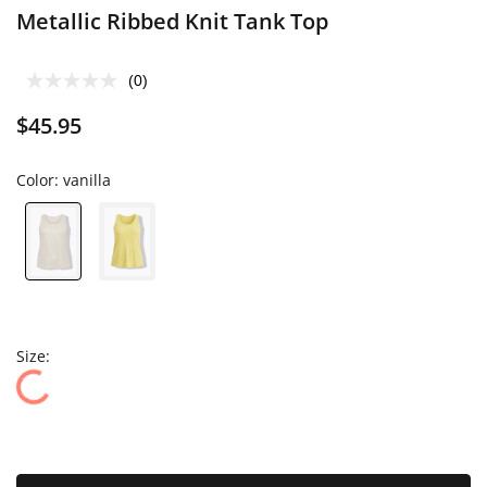
Metallic Ribbed Knit Tank Top
(0)
$45.95
Color:
vanilla
Size: