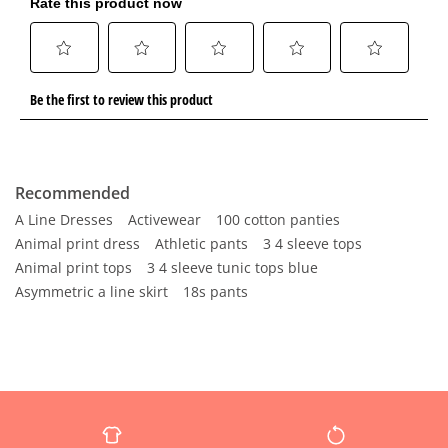
Recommended
A Line Dresses
Activewear
100 cotton panties
Animal print dress
Athletic pants
3 4 sleeve tops
Animal print tops
3 4 sleeve tunic tops blue
Asymmetric a line skirt
18s pants