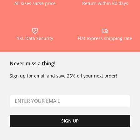
All sizes same price
Return within 60 days
SSL Data Security
Flat express shipping rate
Never miss a thing!
Sign up for email and save 25% off your next order!
SIGN UP