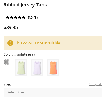
Ribbed Jersey Tank
5.0
(3)
$39.95
This color is not available
Color:
graphite gray
Size guide
Size:
Select Size