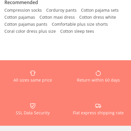
Recommended
Compression socks
Corduroy pants
Cotton pajama sets
Cotton pajamas
Cotton maxi dress
Cotton dress white
Cotton pajamas pants
Comfortable plus size shorts
Coral color dress plus size
Cotton sleep tees
All sizes same price
Return within 60 days
SSL Data Security
Flat express shipping rate