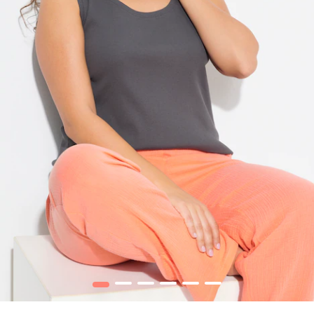
1
2
3
4
5
6