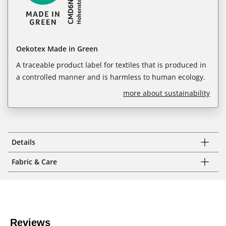
Oekotex Made in Green
A traceable product label for textiles that is produced in
a controlled manner and is harmless to human ecology.
more about sustainability
Details
Fabric & Care