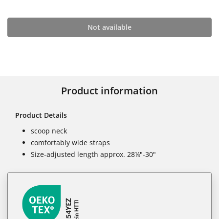
Not available
Product information
Product Details
scoop neck
comfortably wide straps
Size-adjusted length approx. 28¼"-30"