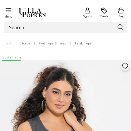
Sign in
Deals
Bag
Menu
back
|
Home
|
Knit Tops & Tees
|
Tank Tops
Sustainable