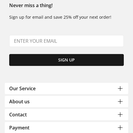
Never miss a thing!
Sign up for email and save 25% off your next order!
SIGN UP
Our Service
About us
Contact
Payment