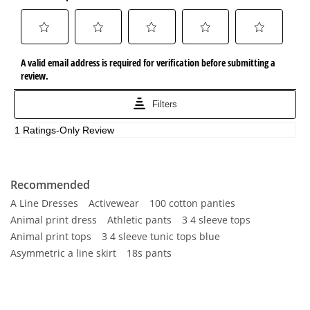
Recommended
A Line Dresses
Activewear
100 cotton panties
Animal print dress
Athletic pants
3 4 sleeve tops
Animal print tops
3 4 sleeve tunic tops blue
Asymmetric a line skirt
18s pants