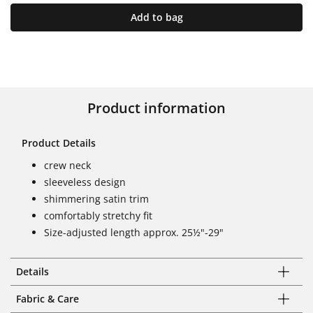
Add to bag
Product information
Product Details
crew neck
sleeveless design
shimmering satin trim
comfortably stretchy fit
Size-adjusted length approx. 25½"-29"
Details
Fabric & Care