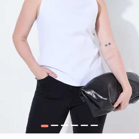
1
2
3
4
5
6