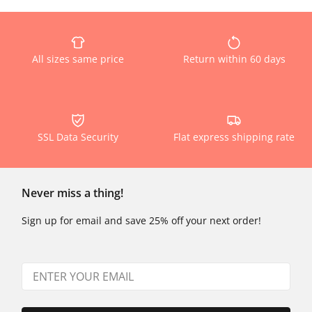
All sizes same price
Return within 60 days
SSL Data Security
Flat express shipping rate
Never miss a thing!
Sign up for email and save 25% off your next order!