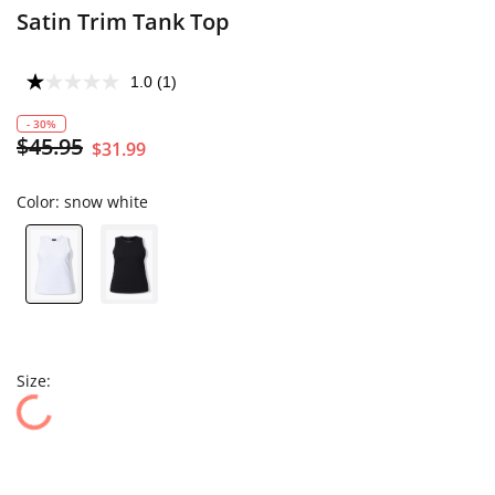
Satin Trim Tank Top
1.0
(1)
- 30%
$45.95
$31.99
Color:
snow white
Size: