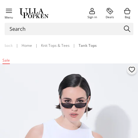
Sign in
Deals
Bag
Menu
back
|
Home
|
Knit Tops & Tees
|
Tank Tops
Sale