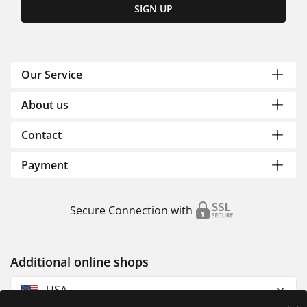
SIGN UP
Our Service
About us
Contact
Payment
Secure Connection with
Additional online shops
USA