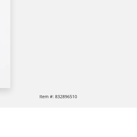
Item #:
832896510