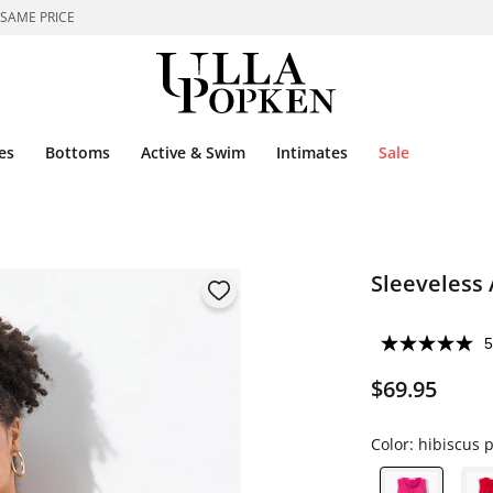
 SAME PRICE
es
Bottoms
Active & Swim
Intimates
Sale
Sleeveless
5
$69.95
Color:
hibiscus p