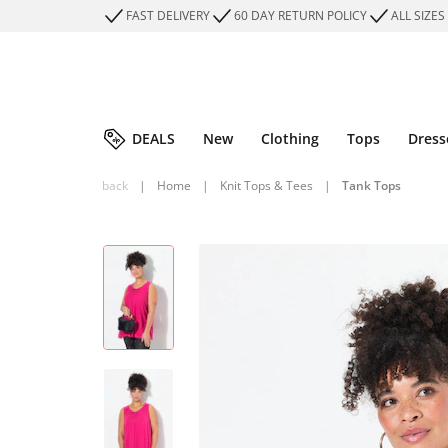
FAST DELIVERY
60 DAY RETURN POLICY
ALL SIZES
DEALS
New
Clothing
Tops
Dress
back
|
Home
|
Knit Tops & Tees
|
Tank Tops