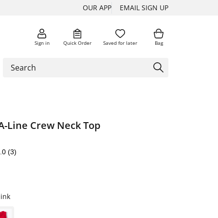
OUR APP
EMAIL SIGN UP
Sign in
Quick Order
Saved for later
Bag
 A-Line Crew Neck Top
.0
(3)
ink