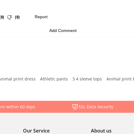
Animal print dress
Athletic pants
3 4 sleeve tops
Animal print 
rn within 60 days
SSL Data Security
Our Service
About us