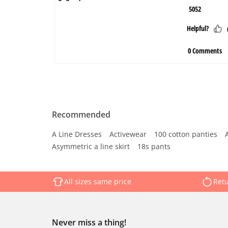
Recommended
A Line Dresses
Activewear
100 cotton panties
Asymmetric a line skirt
18s pants
All sizes same price
Retu
Never miss a thing!