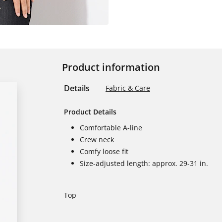
Product information
Details
Fabric & Care
Product Details
Comfortable A-line
Crew neck
Comfy loose fit
Size-adjusted length: approx. 29-31 in.
Top