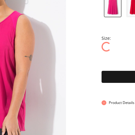
Size:
Product Details