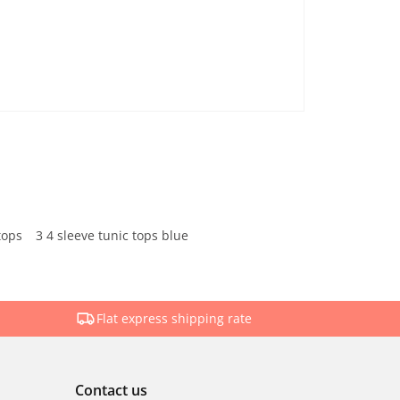
tops
3 4 sleeve tunic tops blue
Flat express shipping rate
Contact us