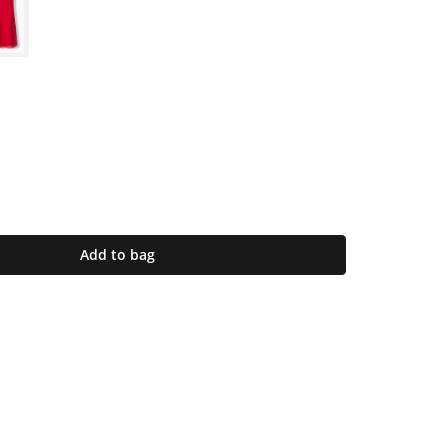
Add to bag