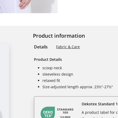
Product information
Details
Fabric & Care
Product Details
scoop neck
sleeveless design
relaxed fit
Size-adjusted length approx. 23½"-27½"
Oekotex Standard 1
A product label for