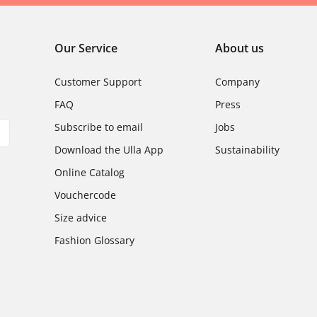
Our Service
About us
Customer Support
Company
FAQ
Press
Subscribe to email
Jobs
Download the Ulla App
Sustainability
Online Catalog
Vouchercode
Size advice
Fashion Glossary