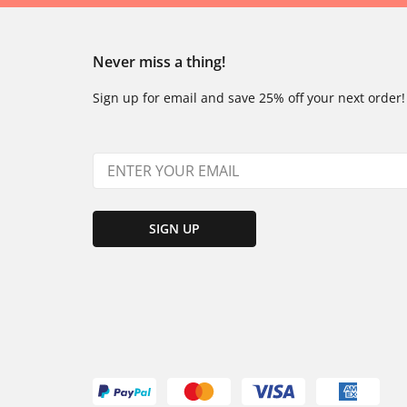
Never miss a thing!
Sign up for email and save 25% off your next order!
SIGN UP