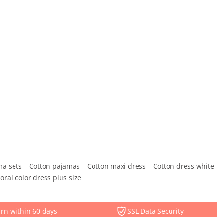
ma sets
Cotton pajamas
Cotton maxi dress
Cotton dress white
oral color dress plus size
rn within 60 days
SSL Data Security