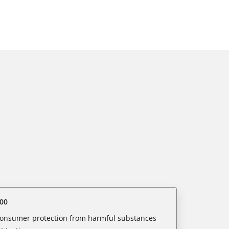
00
 consumer protection from harmful substances