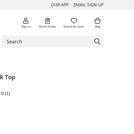
OUR APP
EMAIL SIGN UP
Sign in
Quick Order
Saved for later
Bag
k Top
.0
(1)