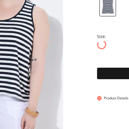
Size:
Product Details