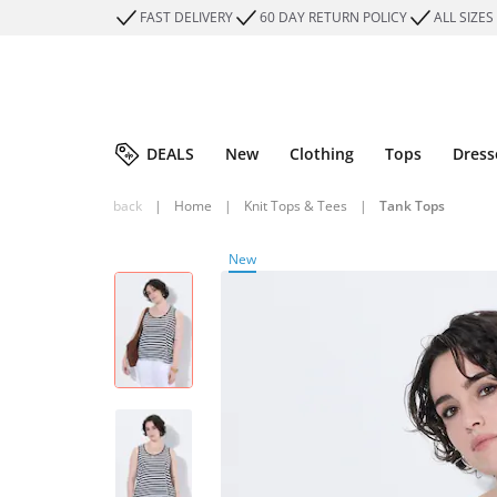
FAST DELIVERY
60 DAY RETURN POLICY
ALL SIZES
DEALS
New
Clothing
Tops
Dress
back
|
Home
|
Knit Tops & Tees
|
Tank Tops
New