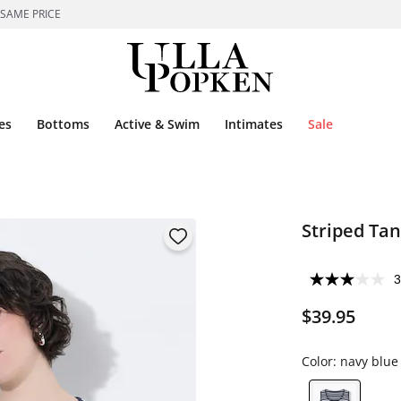
 SAME PRICE
es
Bottoms
Active & Swim
Intimates
Sale
Striped Tan
3
$39.95
Color:
navy blue