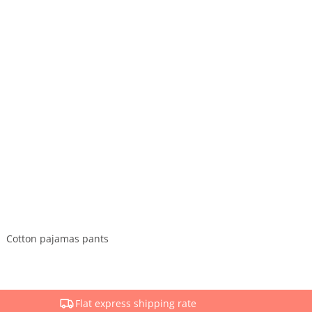
Cotton pajamas pants
Flat express shipping rate