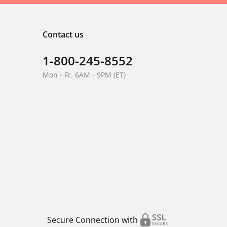
Contact us
1-800-245-8552
Mon - Fr. 6AM - 9PM (ET)
Secure Connection with