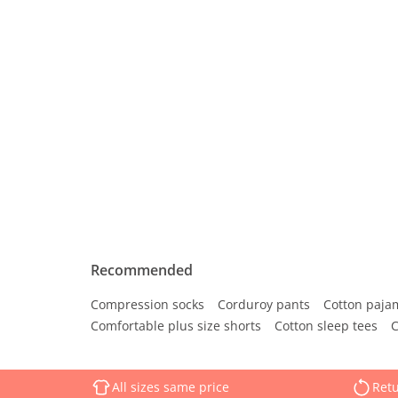
Recommended
Compression socks
Corduroy pants
Cotton paja
Comfortable plus size shorts
Cotton sleep tees
C
All sizes same price
Retu