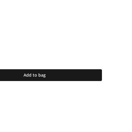
Add to bag