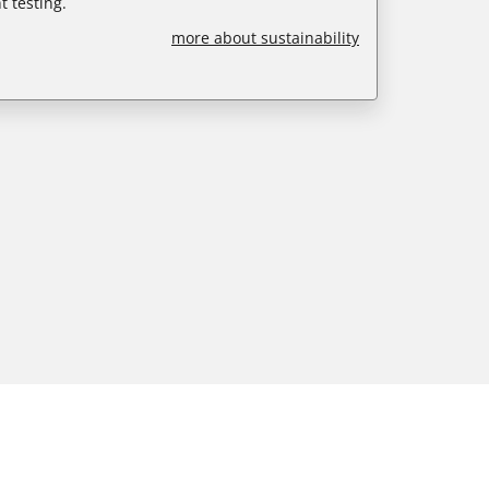
 testing.
more about sustainability