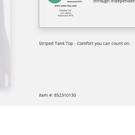
through independent
Striped Tank Top - Comfort you can count on.
Item #:
852310130