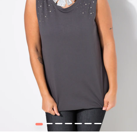
1
2
3
4
5
6
7