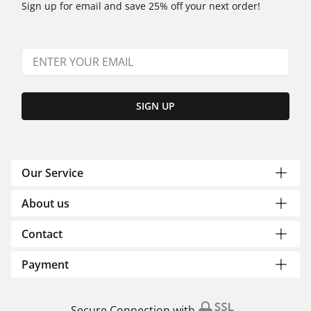
Sign up for email and save 25% off your next order!
SIGN UP
Our Service
About us
Contact
Payment
Secure Connection with