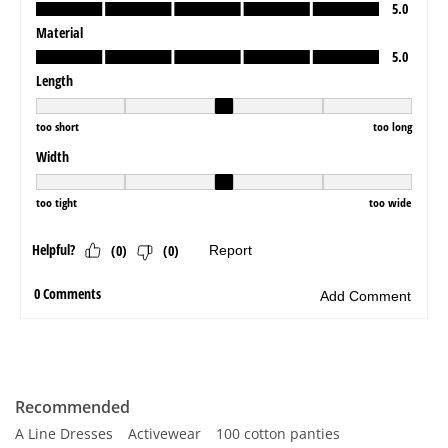
Recommended
A Line Dresses
Activewear
100 cotton panties