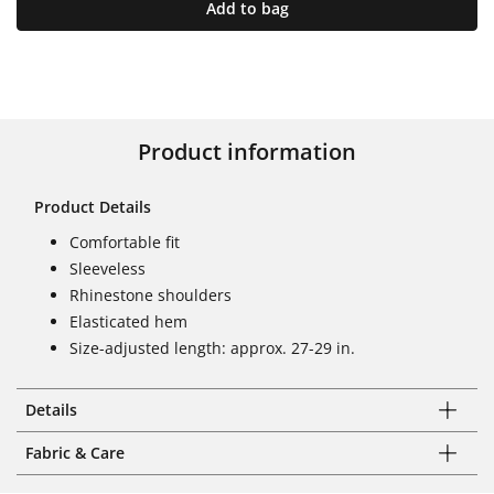
Add to bag
Product information
Product Details
Comfortable fit
Sleeveless
Rhinestone shoulders
Elasticated hem
Size-adjusted length: approx. 27-29 in.
Details
Fabric & Care