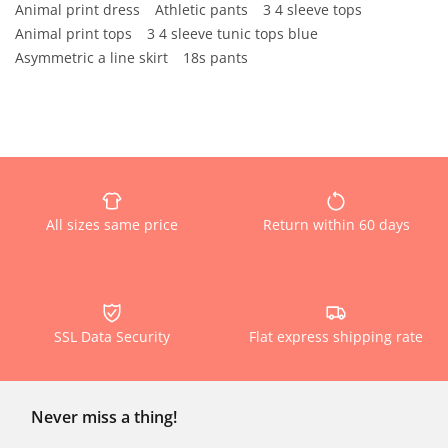
Animal print dress
Athletic pants
3 4 sleeve tops
Animal print tops
3 4 sleeve tunic tops blue
Asymmetric a line skirt
18s pants
All sizes same price
Return within 60 days
SSL Data Security
Flat express shipping rate
Never miss a thing!