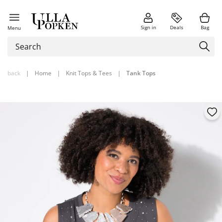
Sign in
Deals
Bag
Menu
back
|
Home
|
Knit Tops & Tees
|
Tank Tops