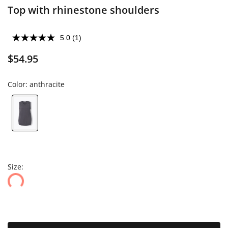
Top with rhinestone shoulders
5.0
(1)
$54.95
Color:
anthracite
Size: