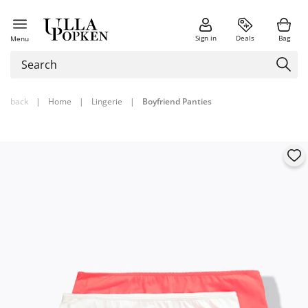
Sign in
Deals
Bag
Menu
back
|
Home
|
Lingerie
|
Boyfriend Panties