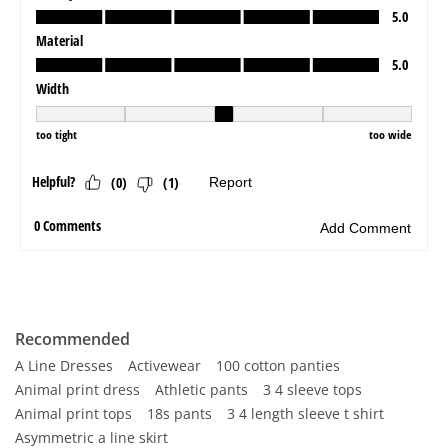
Recommended
A Line Dresses
Activewear
100 cotton panties
Animal print dress
Athletic pants
3 4 sleeve tops
Animal print tops
18s pants
3 4 length sleeve t shirt
Asymmetric a line skirt