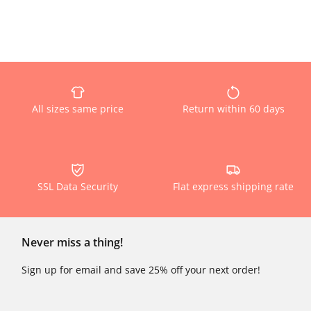
All sizes same price
Return within 60 days
SSL Data Security
Flat express shipping rate
Never miss a thing!
Sign up for email and save 25% off your next order!