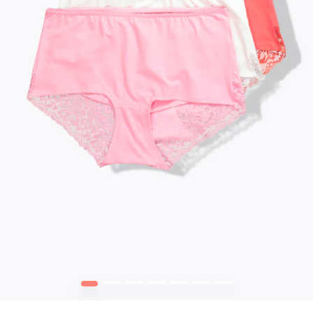
1
2
3
4
5
6
7