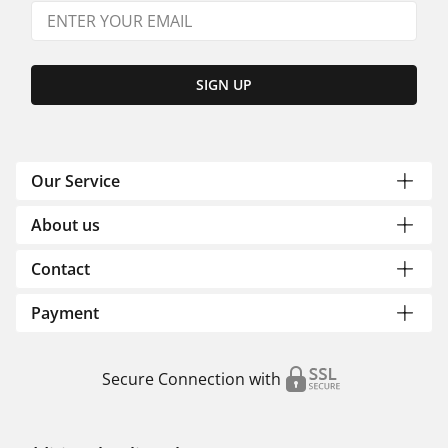
SIGN UP
Our Service
About us
Contact
Payment
Secure Connection with