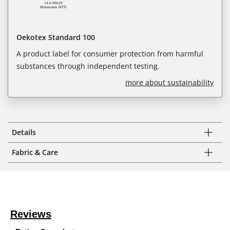
Oekotex Standard 100
A product label for consumer protection from harmful
substances through independent testing.
more about sustainability
Details
Fabric & Care