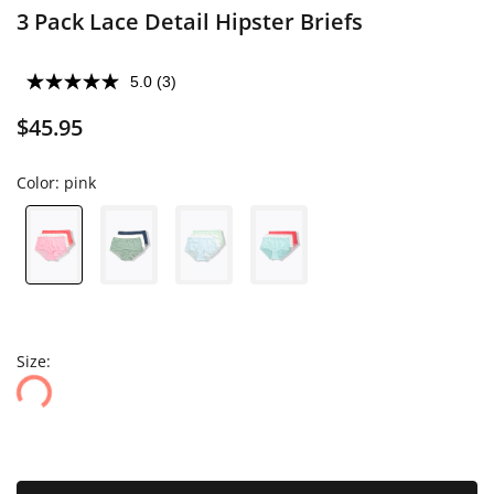
3 Pack Lace Detail Hipster Briefs
5.0
(3)
$45.95
Color:
pink
Size: