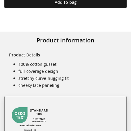
Add to bag
Product information
Product Details
100% cotton gusset
full-coverage design
stretchy curve-hugging fit
cheeky lace paneling