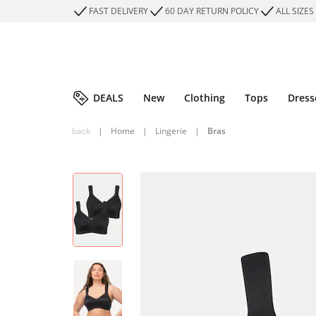
FAST DELIVERY
60 DAY RETURN POLICY
ALL SIZES
DEALS
New
Clothing
Tops
Dress
back
|
Home
|
Lingerie
|
Bras