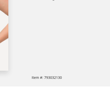
Item #:
793032130