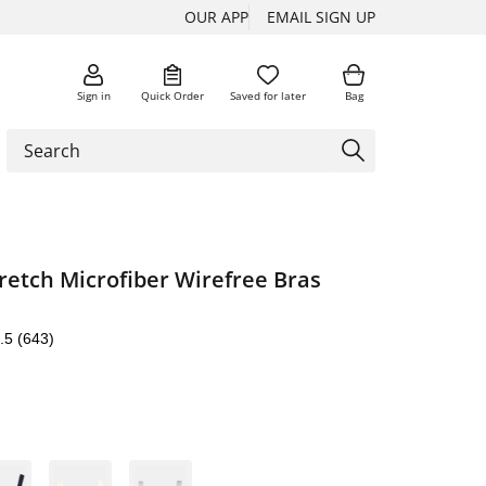
OUR APP
EMAIL SIGN UP
Sign in
Quick Order
Saved for later
Bag
tretch Microfiber Wirefree Bras
.5
(643)