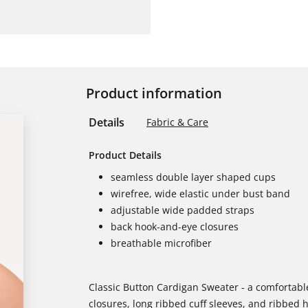
Product information
Details
Fabric & Care
Product Details
seamless double layer shaped cups
wirefree, wide elastic under bust band
adjustable wide padded straps
back hook-and-eye closures
breathable microfiber
Classic Button Cardigan Sweater - a comfortable
closures, long ribbed cuff sleeves, and ribbed 