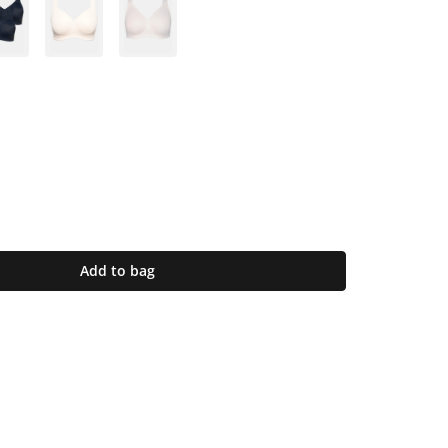
Add to bag