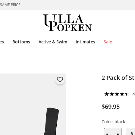
 SAME PRICE
es
Bottoms
Active & Swim
Intimates
Sale
2 Pack of S
4
$69.95
Color:
black