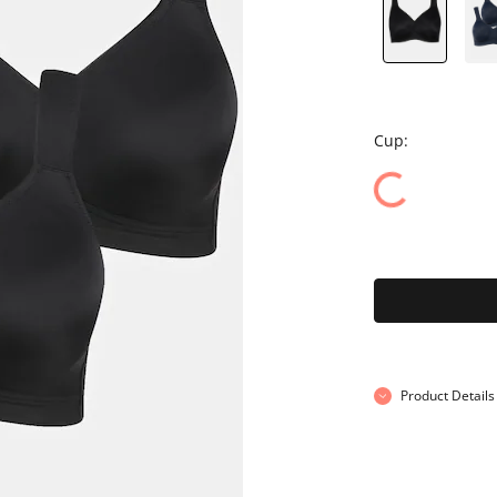
Cup:
Product Details