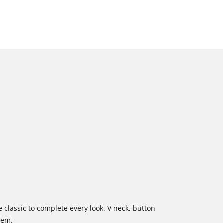
 classic to complete every look. V-neck, button
hem.