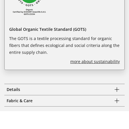
Global Organic Textile Standard (GOTS)
The GOTS is a textile processing standard for organic
fibers that defines ecological and social criteria along the
entire supply chain.
more about sustainability
Details
Fabric & Care