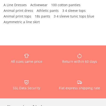
A Line Dresses
Activewear
100 cotton panties
Animal print dress
Athletic pants
3 4 sleeve tops
Animal print tops
18s pants
3 4 sleeve tunic tops blue
Asymmetric a line skirt
All sizes same price
Return within 60 days
SSL Data Security
Flat express shipping rate