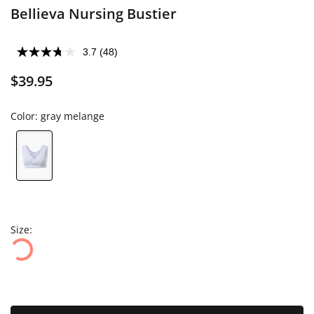
Bellieva Nursing Bustier
3.7
(48)
$39.95
Color:
gray melange
Size: