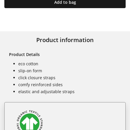
Add to bag
Product information
Product Details
eco cotton
slip-on form
click closure straps
comfy reinforced sides
elastic and adjustable straps