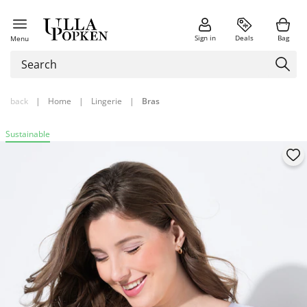
Sign in
Deals
Bag
Menu
back
|
Home
|
Lingerie
|
Bras
Sustainable