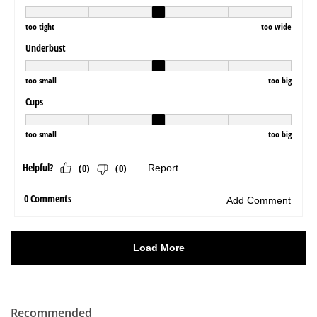
Recommended