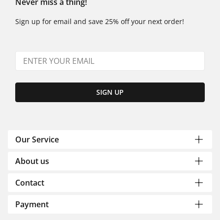
Never miss a thing!
Sign up for email and save 25% off your next order!
SIGN UP
Our Service
About us
Contact
Payment