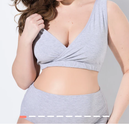
1
2
3
4
5
6
7
8
9
10