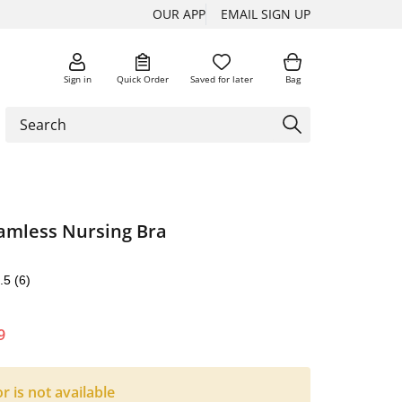
OUR APP
EMAIL SIGN UP
Sign in
Quick Order
Saved for later
Bag
eamless Nursing Bra
.5
(6)
9
or is not available