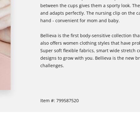
between the cups gives them a sporty look. The 
and adapts perfectly. The nursing clip on the c
hand - convenient for mom and baby.
Bellieva is the first body-sensitive collection
also offers women clothing styles that have pr
Super soft flexible fabrics, smart wide stretch c
designs to grow with you. Bellieva is the new
challenges.
Item #:
799587520