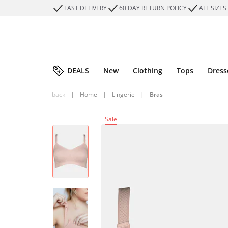
FAST DELIVERY
60 DAY RETURN POLICY
ALL SIZES
DEALS
New
Clothing
Tops
Dress
back
|
Home
|
Lingerie
|
Bras
Sale