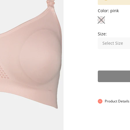
Color:
pink
Size:
Select Size
Product Details