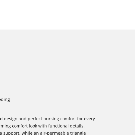
eding
od design and perfect nursing comfort for every
ing comfort look with functional details.
 support, while an air-permeable triangle