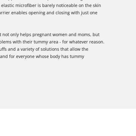
elastic microfiber is barely noticeable on the skin
arrier enables opening and closing with just one
 that not only helps pregnant women and moms, but
oblems with their tummy area - for whatever reason.
uffs and a variety of solutions that allow the
 brand for everyone whose body has tummy