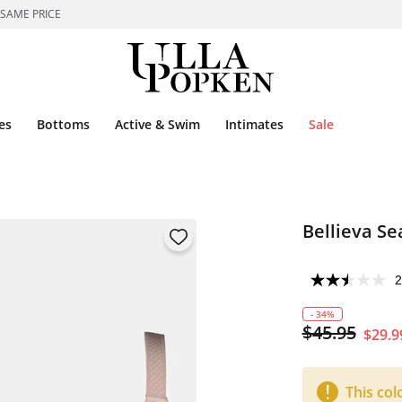
 SAME PRICE
es
Bottoms
Active & Swim
Intimates
Sale
Bellieva S
2
- 34%
$45.95
$29.9
This col