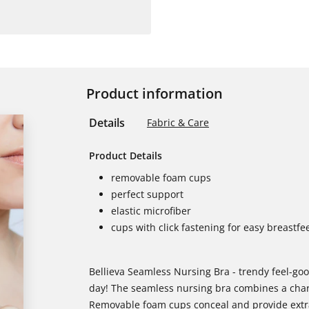
Product information
Details
Fabric & Care
Product Details
removable foam cups
perfect support
elastic microfiber
cups with click fastening for easy breastfe
Bellieva Seamless Nursing Bra - trendy feel-go
day! The seamless nursing bra combines a charm
Removable foam cups conceal and provide extra