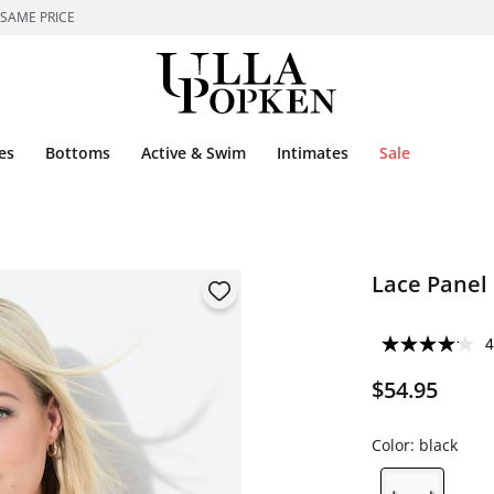
 SAME PRICE
es
Bottoms
Active & Swim
Intimates
Sale
Lace Panel 
4
$54.95
Color:
black