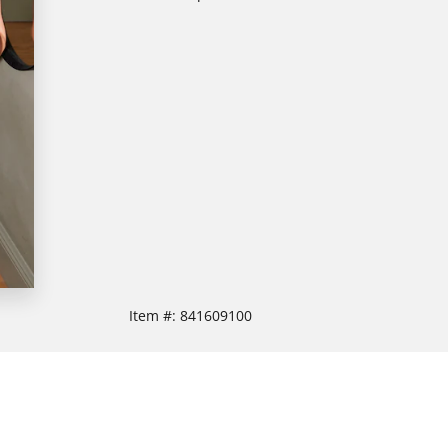
Item #:
841609100