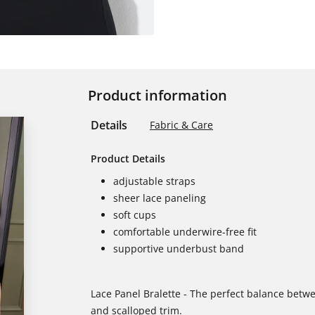
Product information
Details
Fabric & Care
Product Details
adjustable straps
sheer lace paneling
soft cups
comfortable underwire-free fit
supportive underbust band
Lace Panel Bralette - The perfect balance betw
and scalloped trim.