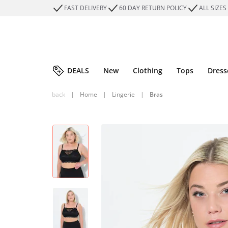
FAST DELIVERY
60 DAY RETURN POLICY
ALL SIZES
DEALS
New
Clothing
Tops
Dress
back
|
Home
|
Lingerie
|
Bras