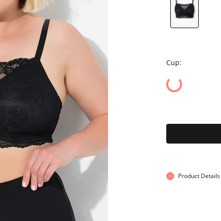
Cup:
Product Details