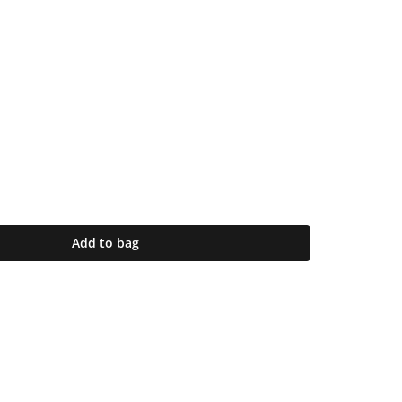
Add to bag