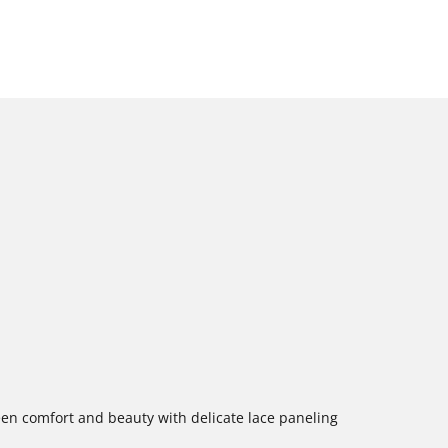
een comfort and beauty with delicate lace paneling