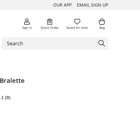
OUR APP
EMAIL SIGN UP
Sign in
Quick Order
Saved for later
Bag
Bralette
.1
(8)