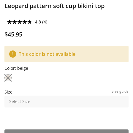
Leopard pattern soft cup bikini top
4.8
(4)
$45.95
This color is not available
Color:
beige
Size guide
Size:
Select Size