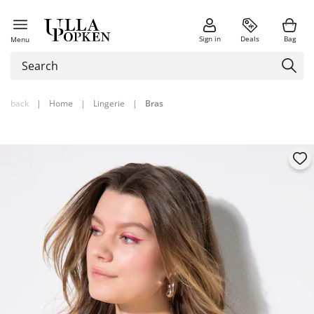
Sign in
Deals
Bag
Menu
back
|
Home
|
Lingerie
|
Bras