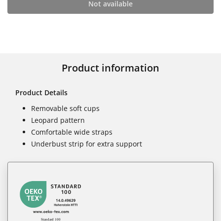
Not available
Product information
Product Details
Removable soft cups
Leopard pattern
Comfortable wide straps
Underbust strip for extra support