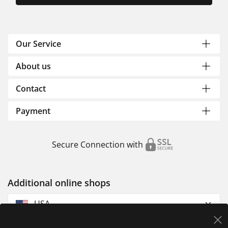
Our Service
About us
Contact
Payment
Secure Connection with
Additional online shops
USA