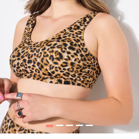
1
2
3
4
5