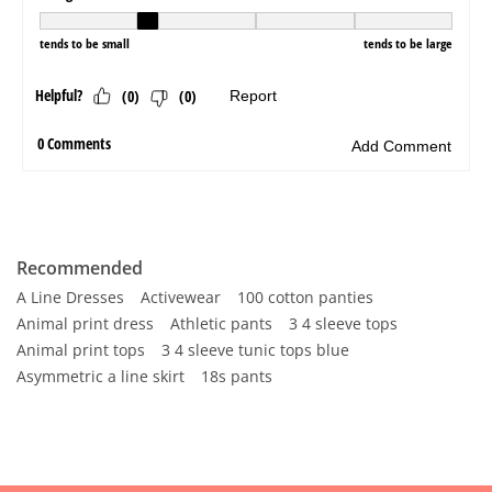
Recommended
A Line Dresses
Activewear
100 cotton panties
Animal print dress
Athletic pants
3 4 sleeve tops
Animal print tops
3 4 sleeve tunic tops blue
Asymmetric a line skirt
18s pants