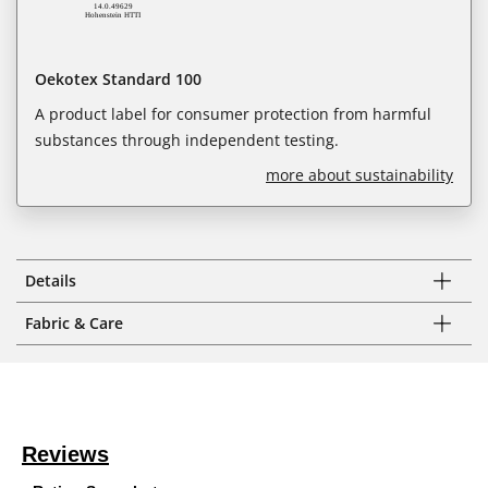
Oekotex Standard 100
A product label for consumer protection from harmful
substances through independent testing.
more about sustainability
Details
Fabric & Care