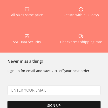
All sizes same price
Return within 60 days
SSL Data Security
Flat express shipping rate
Never miss a thing!
Sign up for email and save 25% off your next order!
SIGN UP