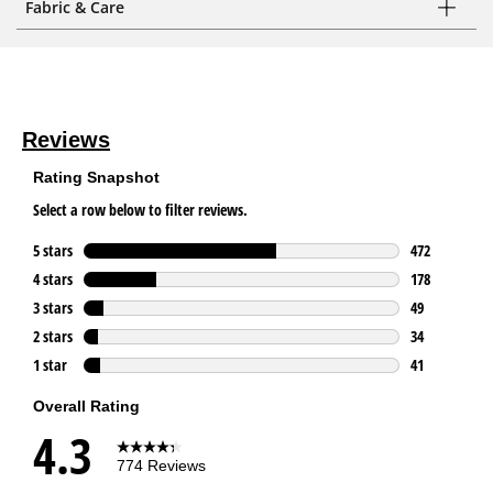
Fabric & Care