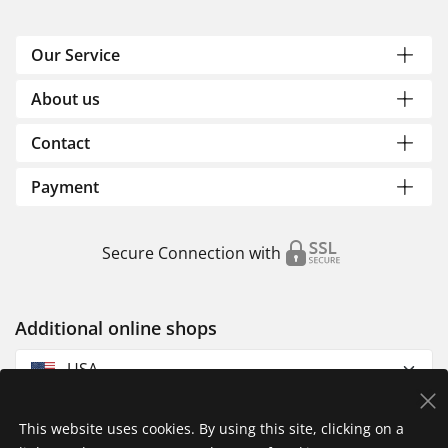
Our Service
About us
Contact
Payment
Secure Connection with
Additional online shops
USA
This website uses cookies. By using this site, clicking on a