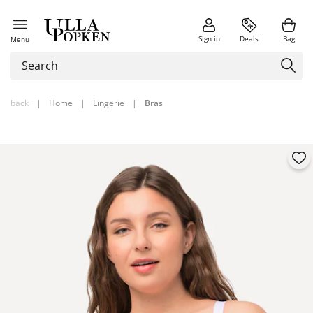
Sign in
Deals
Bag
Menu
back
|
Home
|
Lingerie
|
Bras