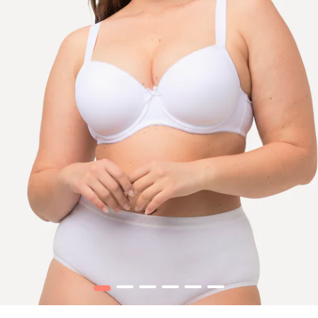
1
2
3
4
5
6