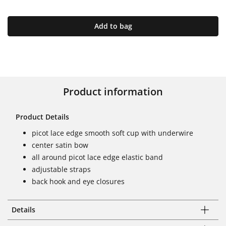
Add to bag
Product information
Product Details
picot lace edge smooth soft cup with underwire
center satin bow
all around picot lace edge elastic band
adjustable straps
back hook and eye closures
Details