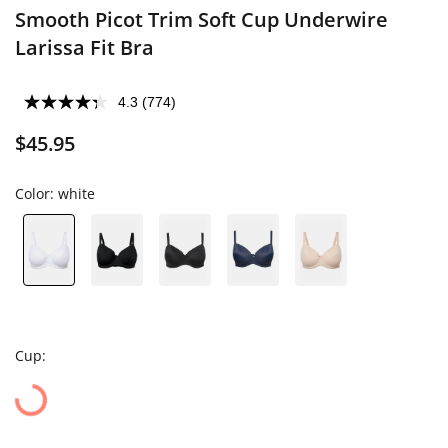
Smooth Picot Trim Soft Cup Underwire
Larissa Fit Bra
4.3
(774)
$45.95
Color:
white
Cup: