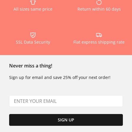
All sizes same price
Return within 60 days
SSL Data Security
Flat express shipping rate
Never miss a thing!
Sign up for email and save 25% off your next order!
SIGN UP