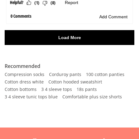
Recommended
Compression socks
Corduroy pants
100 cotton panties
Cotton dress white
Cotton hooded sweatshirt
Cotton bottoms
3 4 sleeve tops
18s pants
3 4 sleeve tunic tops blue
Comfortable plus size shorts