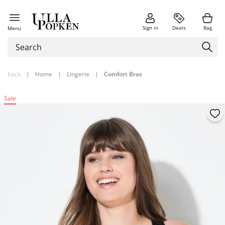
Sign in
Deals
Bag
Menu
back
|
Home
|
Lingerie
|
Comfort Bras
Sale