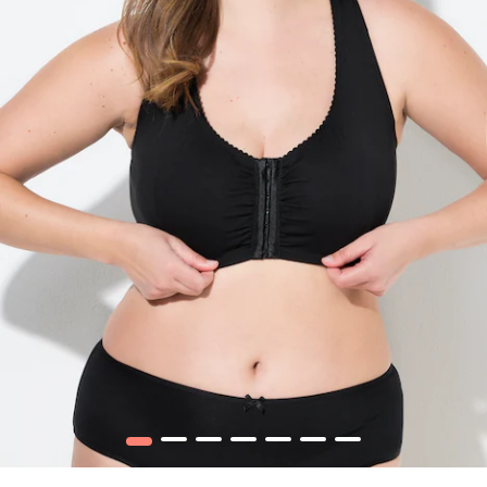
1
2
3
4
5
6
7