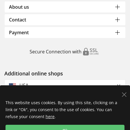
About us
Contact
Payment
Secure Connection with
Additional online shops
USA
This website uses cookies. By using this site, clicking on a
link or "Ok", you consent to the use of cookies. You can
refuse your consent
here
.
Privacy Policy
Imprint
Returns & Exchanges