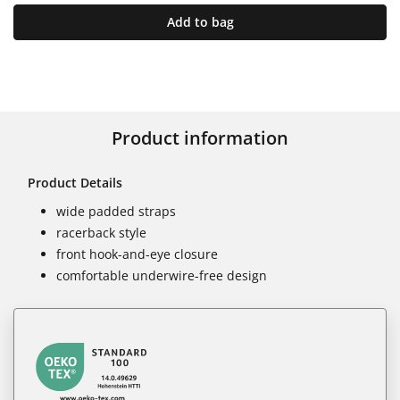
Add to bag
Product information
Product Details
wide padded straps
racerback style
front hook-and-eye closure
comfortable underwire-free design