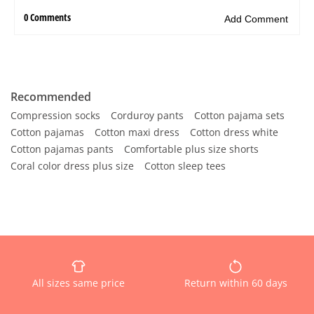
Recommended
Compression socks
Corduroy pants
Cotton pajama sets
Cotton pajamas
Cotton maxi dress
Cotton dress white
Cotton pajamas pants
Comfortable plus size shorts
Coral color dress plus size
Cotton sleep tees
All sizes same price
Return within 60 days