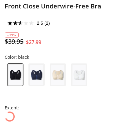
Front Close Underwire-Free Bra
2.5
(2)
- 29%
$39.95
$27.99
Color:
black
Extent: