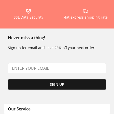
SSL Data Security
Flat express shipping rate
Never miss a thing!
Sign up for email and save 25% off your next order!
SIGN UP
Our Service