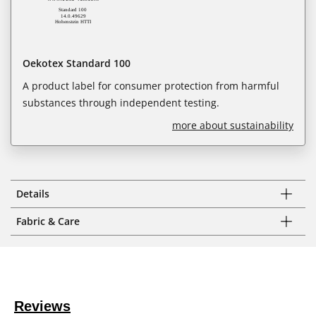
Oekotex Standard 100
A product label for consumer protection from harmful
substances through independent testing.
more about sustainability
Details
Fabric & Care