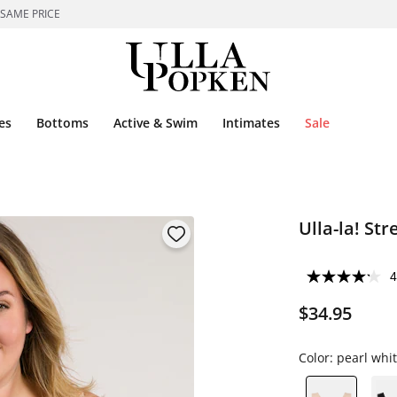
 SAME PRICE
es
Bottoms
Active & Swim
Intimates
Sale
Ulla-la! St
4
$34.95
Color:
pearl whi