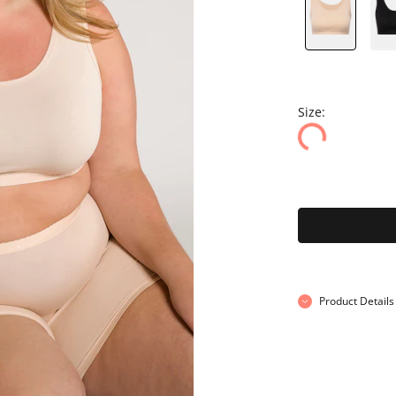
Size:
Product Details