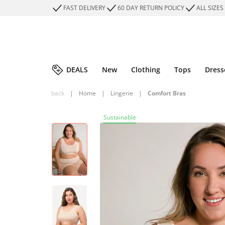
FAST DELIVERY
60 DAY RETURN POLICY
ALL SIZES
DEALS
New
Clothing
Tops
Dress
back
|
Home
|
Lingerie
|
Comfort Bras
Sustainable