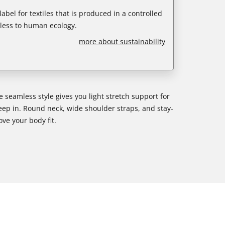
abel for textiles that is produced in a controlled
less to human ecology.
more about sustainability
ee seamless style gives you light stretch support for
leep in. Round neck, wide shoulder straps, and stay-
ove your body fit.