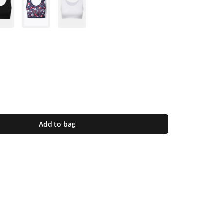
Add to bag