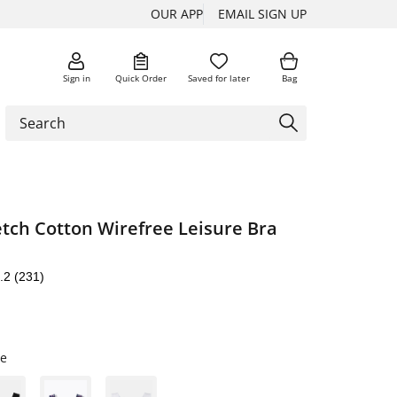
OUR APP
EMAIL SIGN UP
Sign in
Quick Order
Saved for later
Bag
retch Cotton Wirefree Leisure Bra
.2
(231)
te