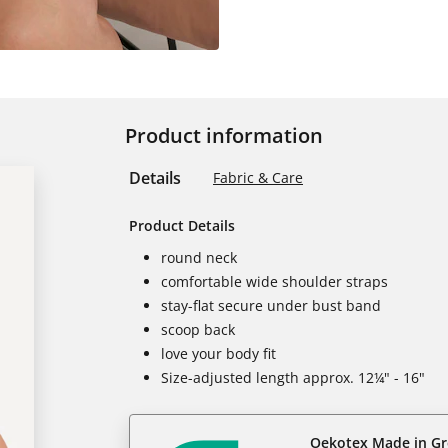
Product information
Details
Fabric & Care
Product Details
round neck
comfortable wide shoulder straps
stay-flat secure under bust band
scoop back
love your body fit
Size-adjusted length approx. 12¼" - 16"
Oekotex Made in G