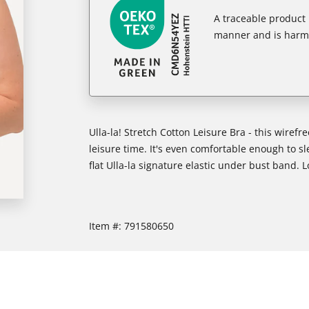
A traceable product l
manner and is harm
Ulla-la! Stretch Cotton Leisure Bra - this wirefr
leisure time. It's even comfortable enough to s
flat Ulla-la signature elastic under bust band. L
Item #:
791580650