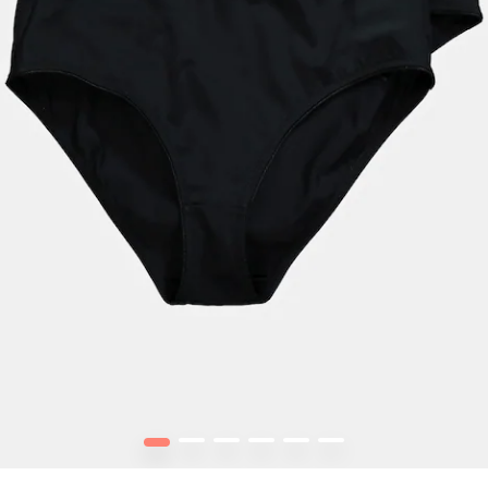
1
2
3
4
5
6