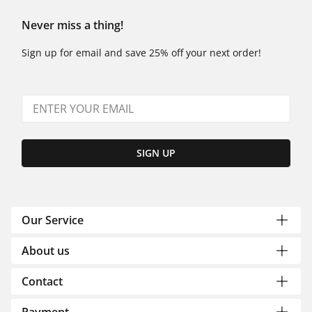
Never miss a thing!
Sign up for email and save 25% off your next order!
SIGN UP
Our Service
About us
Contact