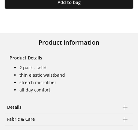
Add to bag
Product information
Product Details
2 pack - solid
thin elastic waistband
stretch microfiber
all day comfort
Details
Fabric & Care