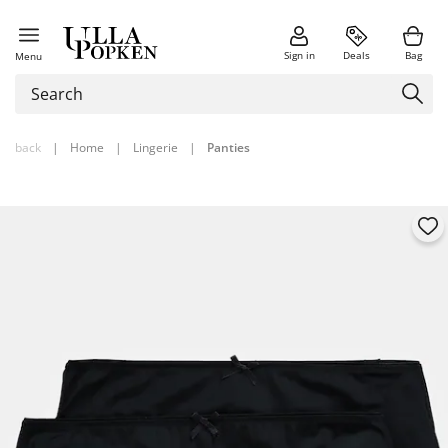
Sign in
Deals
Bag
Menu
back
|
Home
|
Lingerie
|
Panties