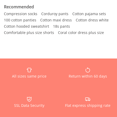
Recommended
Compression socks
Corduroy pants
Cotton pajama sets
100 cotton panties
Cotton maxi dress
Cotton dress white
Cotton hooded sweatshirt
18s pants
Comfortable plus size shorts
Coral color dress plus size
All sizes same price
Return within 60 days
SSL Data Security
Flat express shipping rate