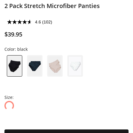
2 Pack Stretch Microfiber Panties
4.6
(102)
$39.95
Color:
black
Size: