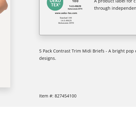
A product label for
through independent
5 Pack Contrast Trim Midi Briefs - A bright pop
designs.
Item #:
827454100