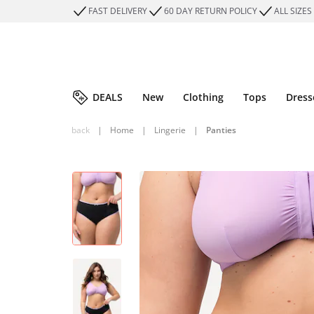
FAST DELIVERY
60 DAY RETURN POLICY
ALL SIZES
DEALS
New
Clothing
Tops
Dress
back
|
Home
|
Lingerie
|
Panties