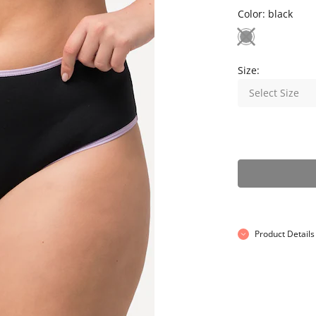
Color:
black
Size:
Select Size
Product Details