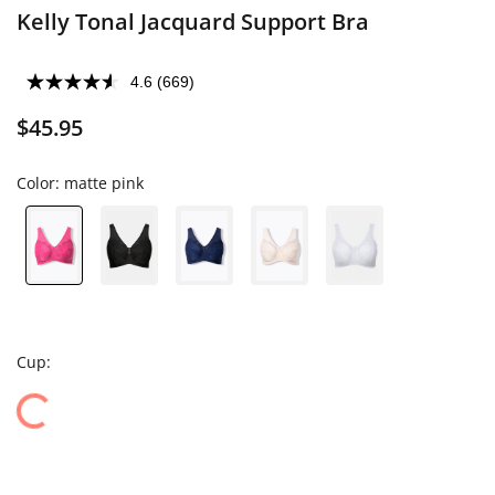
Kelly Tonal Jacquard Support Bra
4.6
(669)
$45.95
Color:
matte pink
Cup: