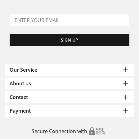
SIGN UP
Our Service
About us
Contact
Payment
Secure Connection with