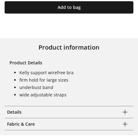
Add to bag
Product information
Product Details
Kelly support wirefree bra
firm hold for large sizes
underbust band
wide adjustable straps
Details
Fabric & Care