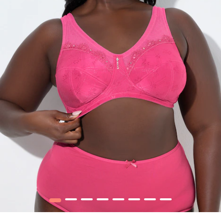
1
2
3
4
5
6
7
8