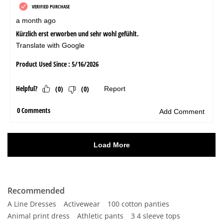
Recommended
A Line Dresses
Activewear
100 cotton panties
Animal print dress
Athletic pants
3 4 sleeve tops