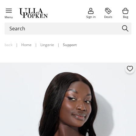
Sign in
Deals
Bag
Menu
back
|
Home
|
Lingerie
|
Support