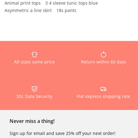
Animal print tops
3 4 sleeve tunic tops blue
Asymmetric a line skirt
18s pants
All sizes same price
Return within 60 days
SSL Data Security
Flat express shipping rate
Never miss a thing!
Sign up for email and save 25% off your next order!