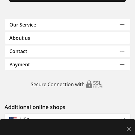
Our Service
About us
Contact
Payment
Secure Connection with
Additional online shops
USA