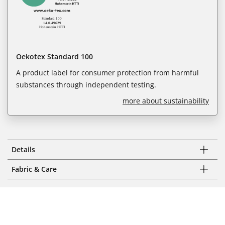
Oekotex Standard 100
A product label for consumer protection from harmful
substances through independent testing.
more about sustainability
Details
Fabric & Care