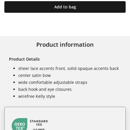
Add to bag
Product information
Product Details
sheer lace accents front, solid opaque accents back
center satin bow
wide comfortable adjustable straps
back hook and eye closures
wirefree Kelly style