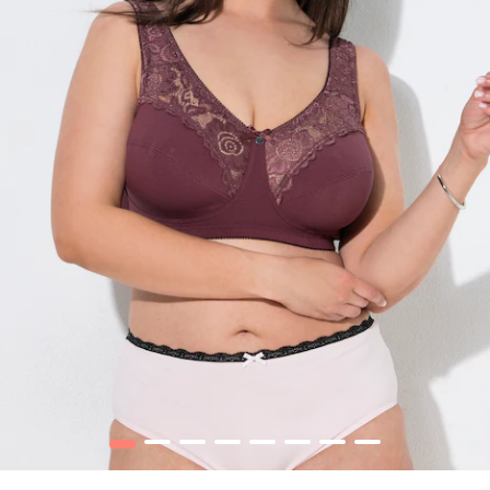
1
2
3
4
5
6
7
8