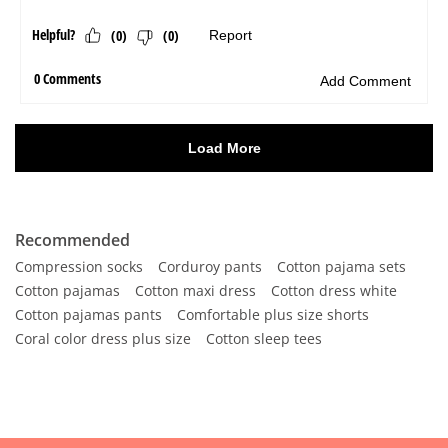
Recommended
Compression socks
Corduroy pants
Cotton pajama sets
Cotton pajamas
Cotton maxi dress
Cotton dress white
Cotton pajamas pants
Comfortable plus size shorts
Coral color dress plus size
Cotton sleep tees