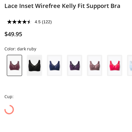
Lace Inset Wirefree Kelly Fit Support Bra
4.5
(122)
$49.95
Color:
dark ruby
Cup: