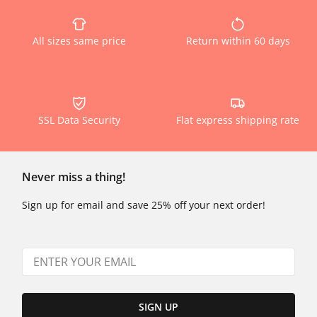
All sizes same price
Return within 60 days
SSL Data Security
Flat express shipping rate
Never miss a thing!
Sign up for email and save 25% off your next order!
SIGN UP