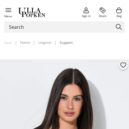
Sign in
Deals
Bag
Menu
back
|
Home
|
Lingerie
|
Support