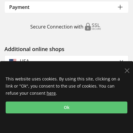
Payment
Secure Connection with
Additional online shops
USA
This website uses cookies. By using this site, clicking on a
link or "Ok", you consent to the use of cookies. You can
refuse your consent
here
.
Privacy Policy
Imprint
Returns & Exchanges
Ok
Shipping