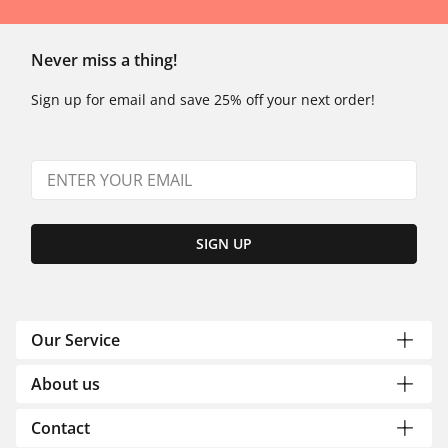
Never miss a thing!
Sign up for email and save 25% off your next order!
SIGN UP
Our Service
About us
Contact