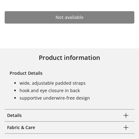
Not available
Product information
Product Details
wide, adjustable padded straps
hook and eye closure in back
supportive underwire-free design
Details
Fabric & Care