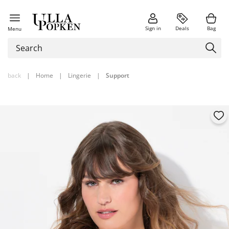
Sign in
Deals
Bag
Menu
back
|
Home
|
Lingerie
|
Support