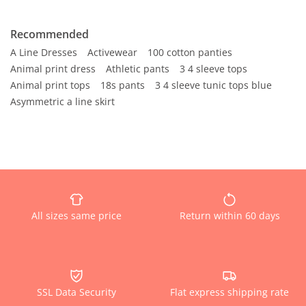
Recommended
A Line Dresses
Activewear
100 cotton panties
Animal print dress
Athletic pants
3 4 sleeve tops
Animal print tops
18s pants
3 4 sleeve tunic tops blue
Asymmetric a line skirt
All sizes same price
Return within 60 days
SSL Data Security
Flat express shipping rate