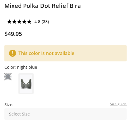
Mixed Polka Dot Relief B ra
4.8
(38)
$49.95
This color is not available
Color:
night blue
Size guide
Size:
Select Size