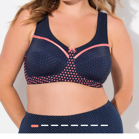
1
2
3
4
5
6
7
8