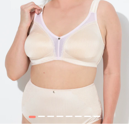
1
2
3
4
5
6
7
8