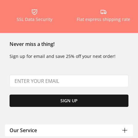
SSL Data Security
Flat express shipping rate
Never miss a thing!
Sign up for email and save 25% off your next order!
SIGN UP
Our Service