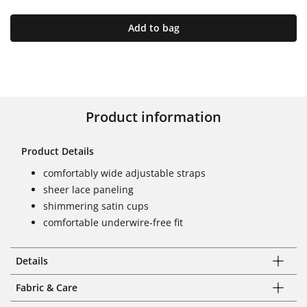
Add to bag
Product information
Product Details
comfortably wide adjustable straps
sheer lace paneling
shimmering satin cups
comfortable underwire-free fit
Details
Fabric & Care