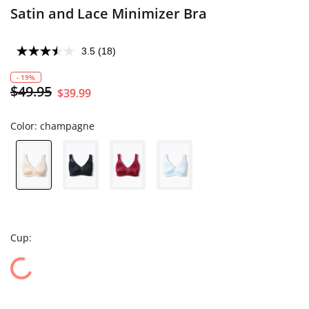
Satin and Lace Minimizer Bra
3.5
(18)
- 19%
$49.95
$39.99
Color:
champagne
Cup: