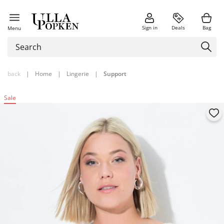
Sign in
Deals
Bag
Menu
back
|
Home
|
Lingerie
|
Support
Sale