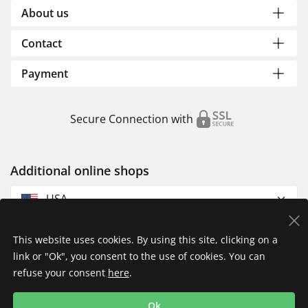
About us
Contact
Payment
Secure Connection with
Additional online shops
USA
This website uses cookies. By using this site, clicking on a
link or "Ok", you consent to the use of cookies. You can
refuse your consent
here
.
Privacy Policy
Imprint
Returns & Exchanges
Ok