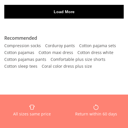
Recommended
Compression socks
Corduroy pants
Cotton pajama sets
Cotton pajamas
Cotton maxi dress
Cotton dress white
Cotton pajamas pants
Comfortable plus size shorts
Cotton sleep tees
Coral color dress plus size
All sizes same price
Return within 60 days