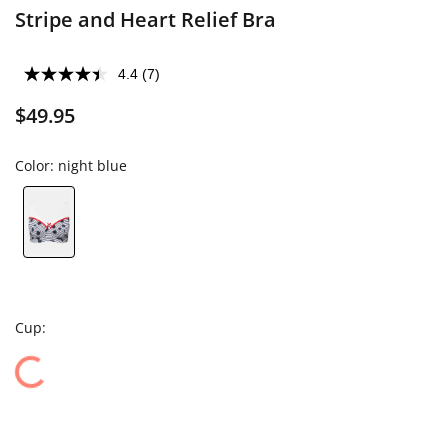
Stripe and Heart Relief Bra
4.4
(7)
$49.95
Color:
night blue
Cup: