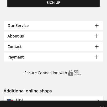
SIGN UP
Our Service
About us
Contact
Payment
Secure Connection with
Additional online shops
USA