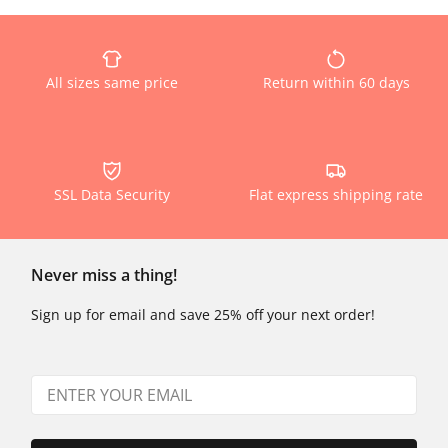
All sizes same price
Return within 60 days
SSL Data Security
Flat express shipping rate
Never miss a thing!
Sign up for email and save 25% off your next order!