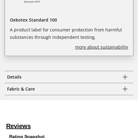
Oekotex Standard 100
A product label for consumer protection from harmful
substances through independent testing.
more about sustainability
Details
Fabric & Care