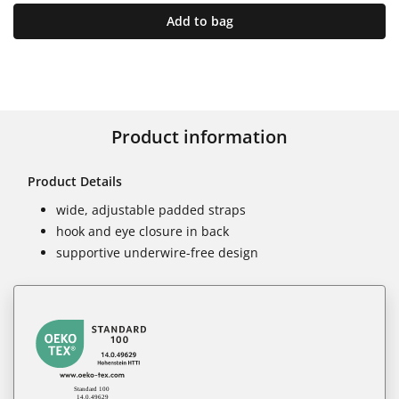
Add to bag
Product information
Product Details
wide, adjustable padded straps
hook and eye closure in back
supportive underwire-free design