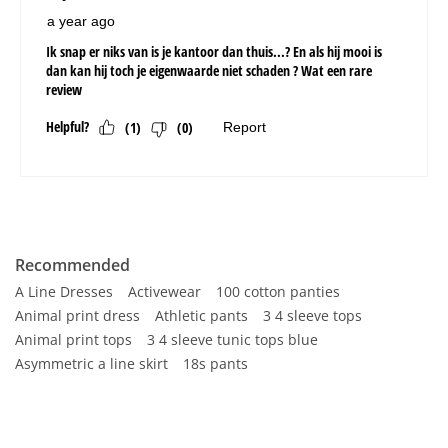
Recommended
A Line Dresses
Activewear
100 cotton panties
Animal print dress
Athletic pants
3 4 sleeve tops
Animal print tops
3 4 sleeve tunic tops blue
Asymmetric a line skirt
18s pants