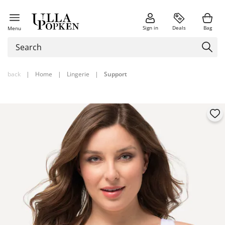
Sign in
Deals
Bag
Menu
back
|
Home
|
Lingerie
|
Support