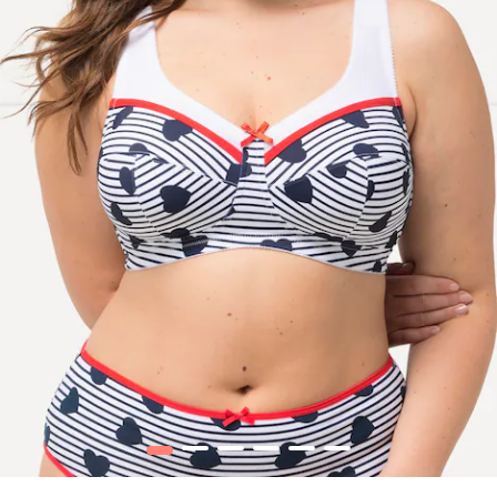
1
2
3
4
5
6