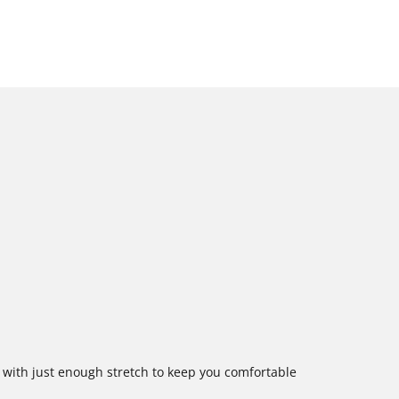
e with just enough stretch to keep you comfortable