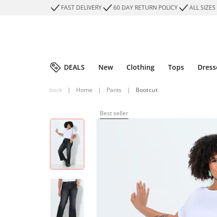
FAST DELIVERY
60 DAY RETURN POLICY
ALL SIZES
DEALS
New
Clothing
Tops
Dress
back
|
Home
|
Pants
|
Bootcut
Best seller