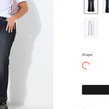
Shape: