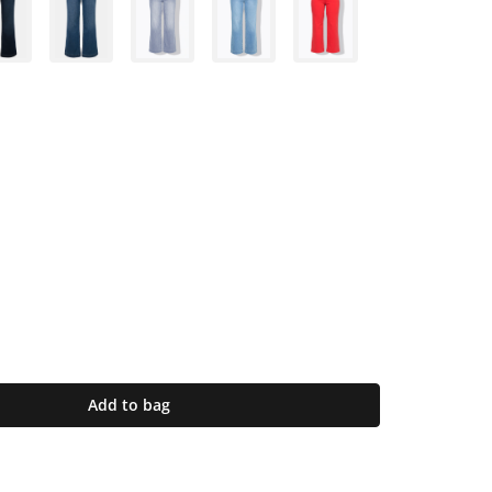
Add to bag