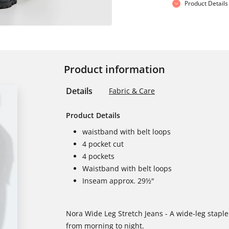
Product Details
Product information
Details
Fabric & Care
Product Details
waistband with belt loops
4 pocket cut
4 pockets
Waistband with belt loops
Inseam approx. 29½"
Nora Wide Leg Stretch Jeans - A wide-leg stapl
from morning to night.