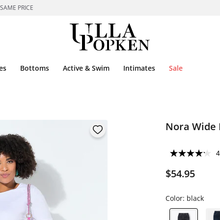
 SAME PRICE
es
Bottoms
Active & Swim
Intimates
Sale
Nora Wide 
4
$54.95
Color:
black