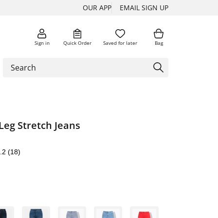
OUR APP
EMAIL SIGN UP
Sign in
Quick Order
Saved for later
Bag
Leg Stretch Jeans
.2
(18)