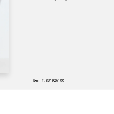
Item #:
831926100